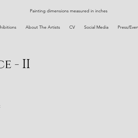
Painting dimensions measured in inches
hibitions
About The Artists
CV
Social Media
Press/Even
 - II
t