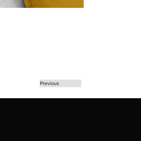
Previous
rate any unauthorized use of Erikan Art | The
d use of Erikan Art | The Ekefrey Collection |
filiation or endorsement. Please contact us to
kan Art | The Ekefrey Collection | Edo Pencil