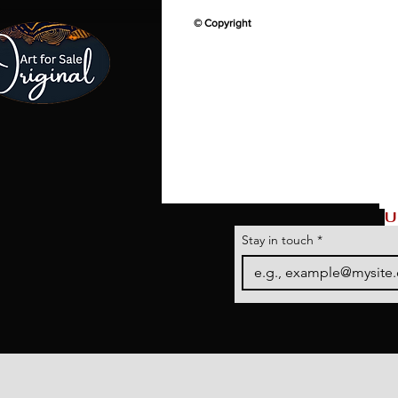
© Copyright
U
Stay in touch
*