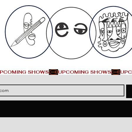
PCOMING SHOWS