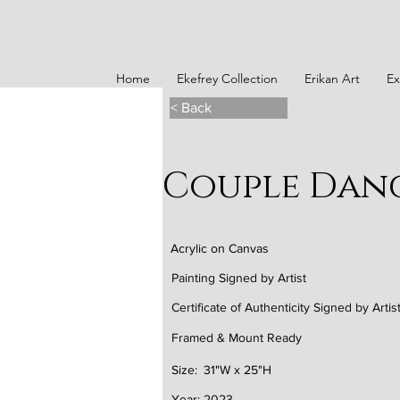
Home
Ekefrey Collection
Erikan Art
Ex
< Back
Couple Dance
Acrylic on Canvas
Painting Signed by Artist
Certificate of Authenticity Signed by Artis
Framed & Mount Ready
Size:
31"W x 25"H
Year:
2023