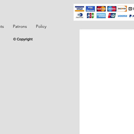
ts
Patrons
Policy
© Copyright