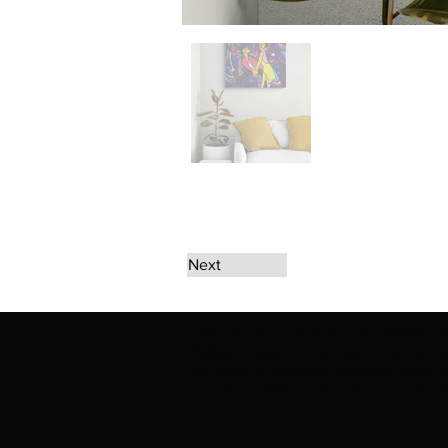
Next
The artwork of Erikan Art | The Ekefrey Coll
Ekefrey Collection | Edo Pencil Art works (in
Edo Pencil Art (including Emmanuel Ekong Ekef
request permission or to notify us at '
Erikan