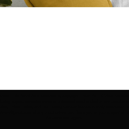
ection | Edo Pencil Art is protected by copyright. Erikan Art, LLC does not tole
cluding copies, derivative works or unlicensed merchandise) or any unauthorize
rey, Erikan Ekefrey and Edo Ekefrey) name or likeness to imply association, af
Artwork@gmail.com
' of any unauthorized use. Thank you for your support of Eri
Art works and legacy.