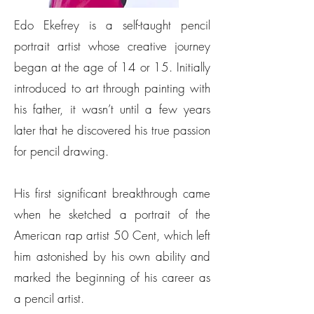
Edo Ekefrey is a self-taught pencil
portrait artist whose creative journey
began at the age of 14 or 15. Initially
introduced to art through painting with
his father, it wasn’t until a few years
later that he discovered his true passion
for pencil drawing.
His first significant breakthrough came
when he sketched a portrait of the
American rap artist 50 Cent, which left
him astonished by his own ability and
marked the beginning of his career as
a pencil artist.