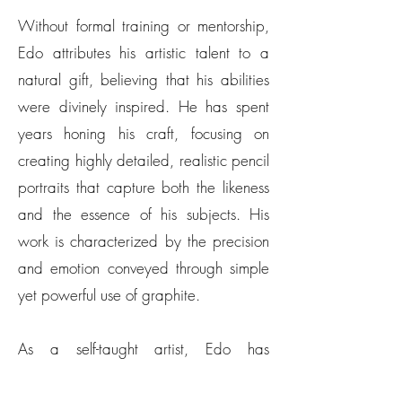
Without formal training or mentorship,
Edo attributes his artistic talent to a
natural gift, believing that his abilities
were divinely inspired. He has spent
years honing his craft, focusing on
creating highly detailed, realistic pencil
portraits that capture both the likeness
and the essence of his subjects. His
work is characterized by the precision
and emotion conveyed through simple
yet powerful use of graphite.
As a self-taught artist, Edo has
continuously learned through