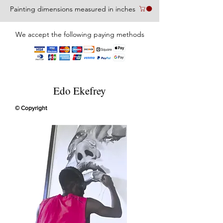
Painting dimensions measured in inches
We accept the following paying methods
Edo Ekefrey
© Copyright