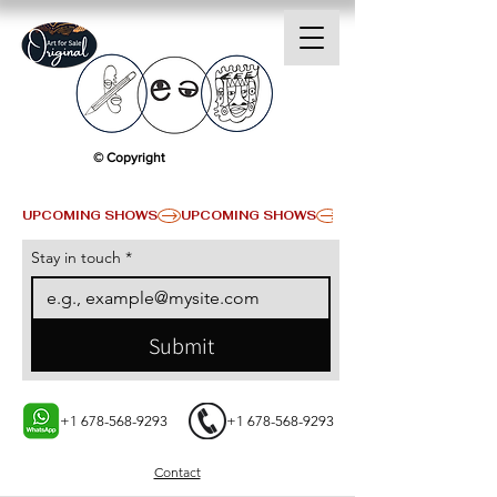
© Copyright
UPCOMING SHOWS
Stay in touch
*
Submit
+1 678-568-9293
+1 678-568-9293
Contact