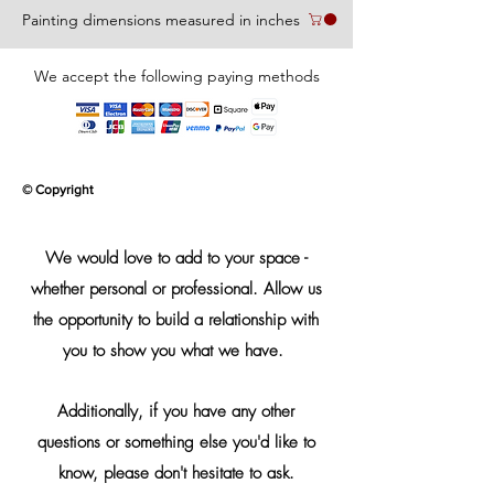
Painting dimensions measured in inches
We accept the following paying methods
© Copyright
We would love to add to your space -
whether personal or professional. Allow us
the opportunity to build a relationship with
you to show you what we have.
Additionally, if you have any other
questions or something else you'd like to
know, please don't hesitate to ask.