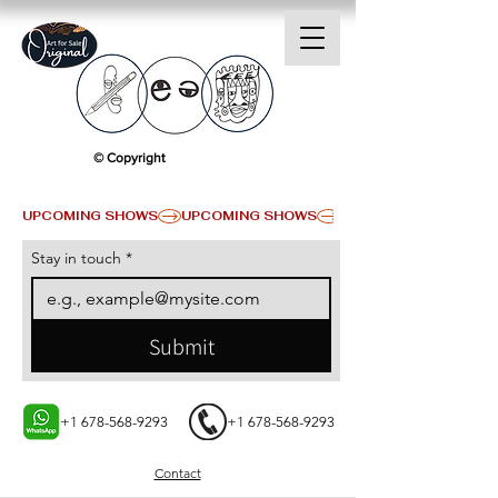
© Copyright
UPCOMING SHOWS
Stay in touch
*
Submit
+1 678-568-9293
+1 678-568-9293
Contact