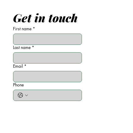
Get in touch
First name
*
Last name
*
Email
*
Phone
Write a message