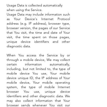
Usage Data is collected automatically
when using the Service.
Usage Data may include information such
as Your Device's Internet Protocol
address (e.g. IP address), browser type,
browser version, the pages of our Service
that You visit, the time and date of Your
visit, the time spent on those pages,
unique device identifiers and other
diagnostic data.
When You access the Service by or
through a mobile device, We may collect
certain information automatically,
including, but not limited to, the type of
mobile device You use, Your mobile
device unique ID, the IP address of Your
mobile device, Your mobile operating
system, the type of mobile Internet
browser You use, unique device
identifiers and other diagnostic data. We
may also collect information that Your
browser sends whenever You visit our