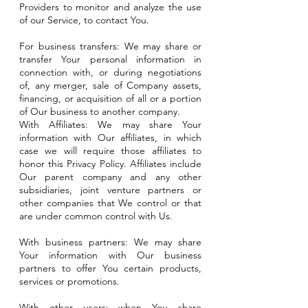
Providers to monitor and analyze the use
of our Service, to contact You.
For business transfers: We may share or
transfer Your personal information in
connection with, or during negotiations
of, any merger, sale of Company assets,
financing, or acquisition of all or a portion
of Our business to another company.
With Affiliates: We may share Your
information with Our affiliates, in which
case we will require those affiliates to
honor this Privacy Policy. Affiliates include
Our parent company and any other
subsidiaries, joint venture partners or
other companies that We control or that
are under common control with Us.
With business partners: We may share
Your information with Our business
partners to offer You certain products,
services or promotions.
With other users: when You share