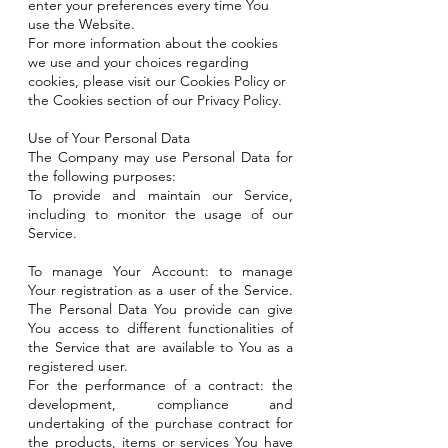
enter your preferences every time You
use the Website.
For more information about the cookies
we use and your choices regarding
cookies, please visit our Cookies Policy or
the Cookies section of our Privacy Policy.
Use of Your Personal Data
The Company may use Personal Data for
the following purposes:
To provide and maintain our Service,
including to monitor the usage of our
Service.
To manage Your Account: to manage
Your registration as a user of the Service.
The Personal Data You provide can give
You access to different functionalities of
the Service that are available to You as a
registered user.
For the performance of a contract: the
development, compliance and
undertaking of the purchase contract for
the products, items or services You have