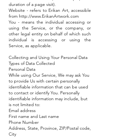
duration of a page visit).
Website - refers to Erikan Art, accessible
from
http://www.ErikanArtwork.com
You - means the individual accessing or
using the Service, or the company, or
other legal entity on behalf of which such
individual is accessing or using the
Service, as applicable.
Collecting and Using Your Personal Data
Types of Data Collected
Personal Data
While using Our Service, We may ask You
to provide Us with certain personally
identifiable information that can be used
to contact or identify You. Personally
identifiable information may include, but
is not limited to:
Email address
First name and Last name
Phone Number
Address, State, Province, ZIP/Postal code,
City