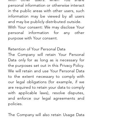
personal information or otherwise interact
in the public areas with other users, such
information may be viewed by all users
and may be publicly distributed outside.
With Your consent: We may disclose Your
personal information for any other
purpose with Your consent.
Retention of Your Personal Data
The Company will retain Your Personal
Data only for as long as is necessary for
the purposes set out in this Privacy Policy.
We will retain and use Your Personal Data
to the extent necessary to comply with
our legal obligations (for example, if we
are required to retain your data to comply
with applicable laws), resolve disputes,
and enforce our legal agreements and
policies.
The Company will also retain Usage Data
for internal analysis purposes. Usage Data
is generally retained for a shorter period