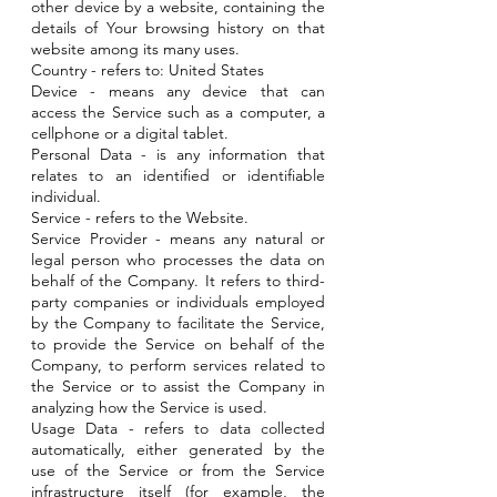
other device by a website, containing the
details of Your browsing history on that
website among its many uses.
Country - refers to: United States
Device - means any device that can
access the Service such as a computer, a
cellphone or a digital tablet.
Personal Data - is any information that
relates to an identified or identifiable
individual.
Service - refers to the Website.
Service Provider - means any natural or
legal person who processes the data on
behalf of the Company. It refers to third-
party companies or individuals employed
by the Company to facilitate the Service,
to provide the Service on behalf of the
Company, to perform services related to
the Service or to assist the Company in
analyzing how the Service is used.
Usage Data - refers to data collected
automatically, either generated by the
use of the Service or from the Service
infrastructure itself (for example, the