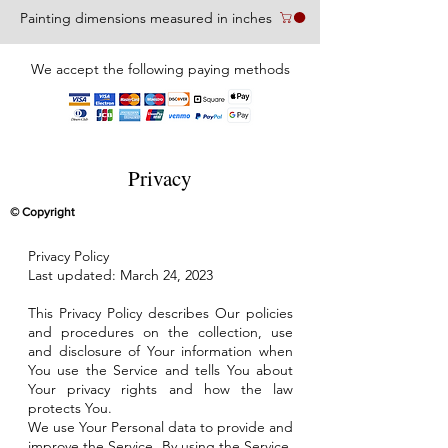
Painting dimensions measured in inches
We accept the following paying methods
Privacy
© Copyright
Privacy Policy
Last updated: March 24, 2023
This Privacy Policy describes Our policies
and procedures on the collection, use
and disclosure of Your information when
You use the Service and tells You about
Your privacy rights and how the law
protects You.
We use Your Personal data to provide and
improve the Service. By using the Service,