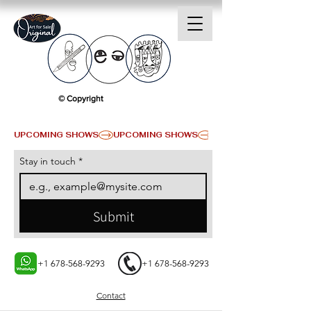
© Copyright
UPCOMING SHOWS
Stay in touch
*
Submit
+1 678-568-9293
+1 678-568-9293
Contact