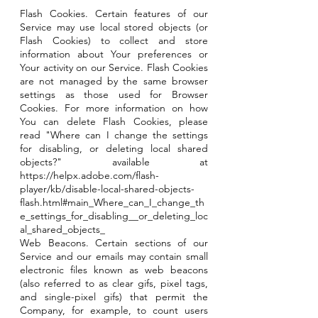
Flash Cookies. Certain features of our
Service may use local stored objects (or
Flash Cookies) to collect and store
information about Your preferences or
Your activity on our Service. Flash Cookies
are not managed by the same browser
settings as those used for Browser
Cookies. For more information on how
You can delete Flash Cookies, please
read "Where can I change the settings
for disabling, or deleting local shared
objects?" available at
https://helpx.adobe.com/flash-
player/kb/disable-local-shared-objects-
flash.html#main_Where_can_I_change_th
e_settings_for_disabling__or_deleting_loc
al_shared_objects_
Web Beacons. Certain sections of our
Service and our emails may contain small
electronic files known as web beacons
(also referred to as clear gifs, pixel tags,
and single-pixel gifs) that permit the
Company, for example, to count users