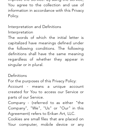
You agree to the collection and use of
information in accordance with this Privacy
Policy.
Interpretation and Definitions
Interpretation
The words of which the initial letter is
capitalized have meanings defined under
the following conditions. The following
definitions shall have the same meaning
regardless of whether they appear in
singular or in plural.
Definitions
For the purposes of this Privacy Policy:
Account - means a unique account
created for You to access our Service or
parts of our Service.
Company - (referred to as either "the
Company", "We", "Us" or "Our" in this
Agreement) refers to Erikan Art, LLC.
Cookies are small files that are placed on
Your computer, mobile device or any