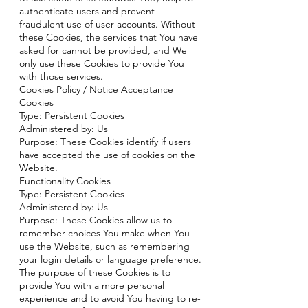
authenticate users and prevent
fraudulent use of user accounts. Without
these Cookies, the services that You have
asked for cannot be provided, and We
only use these Cookies to provide You
with those services.
Cookies Policy / Notice Acceptance
Cookies
Type: Persistent Cookies
Administered by: Us
Purpose: These Cookies identify if users
have accepted the use of cookies on the
Website.
Functionality Cookies
Type: Persistent Cookies
Administered by: Us
Purpose: These Cookies allow us to
remember choices You make when You
use the Website, such as remembering
your login details or language preference.
The purpose of these Cookies is to
provide You with a more personal
experience and to avoid You having to re-