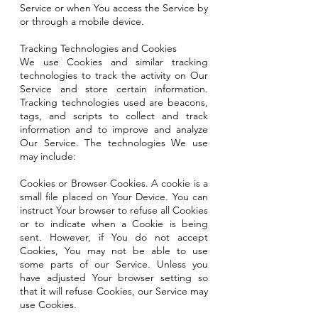
Service or when You access the Service by
or through a mobile device.
Tracking Technologies and Cookies
We use Cookies and similar tracking
technologies to track the activity on Our
Service and store certain information.
Tracking technologies used are beacons,
tags, and scripts to collect and track
information and to improve and analyze
Our Service. The technologies We use
may include:
Cookies or Browser Cookies. A cookie is a
small file placed on Your Device. You can
instruct Your browser to refuse all Cookies
or to indicate when a Cookie is being
sent. However, if You do not accept
Cookies, You may not be able to use
some parts of our Service. Unless you
have adjusted Your browser setting so
that it will refuse Cookies, our Service may
use Cookies.