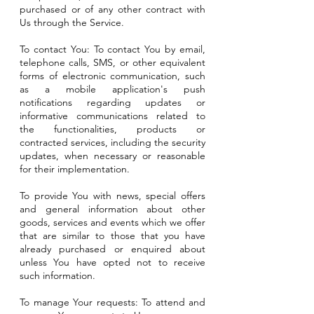
purchased or of any other contract with
Us through the Service.
To contact You: To contact You by email,
telephone calls, SMS, or other equivalent
forms of electronic communication, such
as a mobile application's push
notifications regarding updates or
informative communications related to
the functionalities, products or
contracted services, including the security
updates, when necessary or reasonable
for their implementation.
To provide You with news, special offers
and general information about other
goods, services and events which we offer
that are similar to those that you have
already purchased or enquired about
unless You have opted not to receive
such information.
To manage Your requests: To attend and