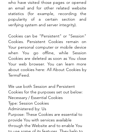
who have visited those pages or opened
an email and for other related website
statistics (for example, recording the
popularity of a certain section and
verifying system and server integrity).
Cookies can be "Persistent" or "Session"
Cookies. Persistent Cookies remain on
Your personal computer or mobile device
when You go offline, while Session
Cookies are deleted as soon as You close
Your web browser. You can learn more
about cookies here: All About Cookies by
TermsFeed.
We use both Session and Persistent
Cookies for the purposes set out below:
Necessary / Essential Cookies
Type: Session Cookies
Administered by: Us
Purpose: These Cookies are essential to
provide You with services available
through the Website and to enable You
to use some of its features. They help to