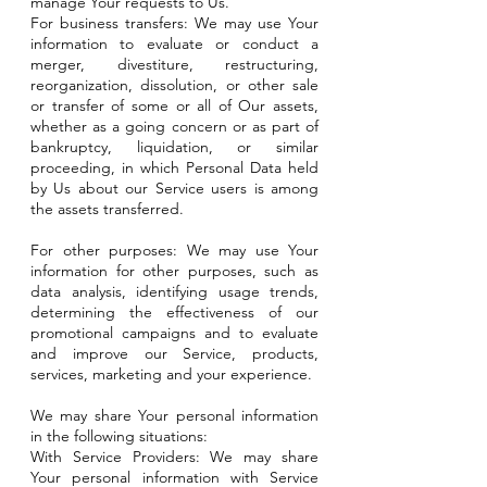
manage Your requests to Us.
For business transfers: We may use Your
information to evaluate or conduct a
merger, divestiture, restructuring,
reorganization, dissolution, or other sale
or transfer of some or all of Our assets,
whether as a going concern or as part of
bankruptcy, liquidation, or similar
proceeding, in which Personal Data held
by Us about our Service users is among
the assets transferred.
For other purposes: We may use Your
information for other purposes, such as
data analysis, identifying usage trends,
determining the effectiveness of our
promotional campaigns and to evaluate
and improve our Service, products,
services, marketing and your experience.
We may share Your personal information
in the following situations:
With Service Providers: We may share
Your personal information with Service