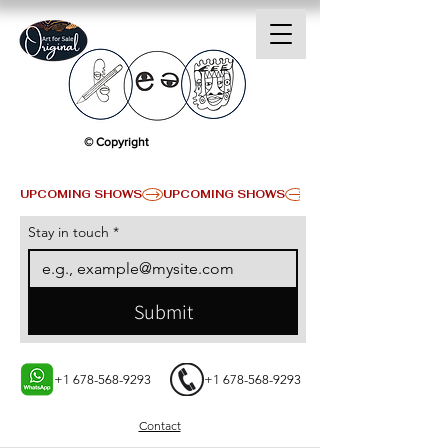
© Copyright
UPCOMING SHOWS
Stay in touch
*
Submit
+1 678-568-9293
+1 678-568-9293
Contact