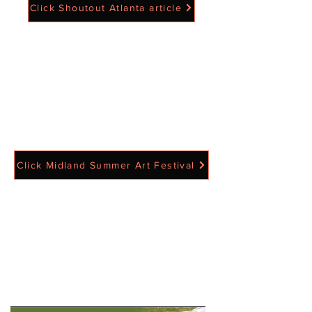
Click Shoutout Atlanta article
Click Midland Summer Art Festival