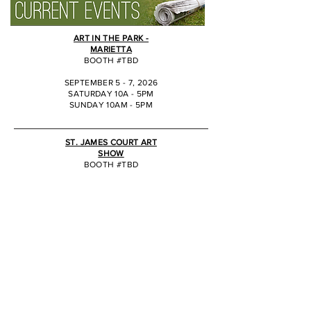
ART IN THE PARK -
MARIETTA
BOOTH #TBD
SEPTEMBER 5 - 7, 2026
SATURDAY 10A - 5PM
SUNDAY 10AM - 5PM
JJ
ST. JAMES COURT ART
SHOW
BOOTH #TBD
OCTOBER 2 - 4, 2026
SATURDAY 10A - 6PM
SUNDAY 10AM - 5PM
JJ