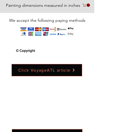
Painting dimensions measured in inches
We accept the following paying methods
© Copyright
Click VoyageATL article