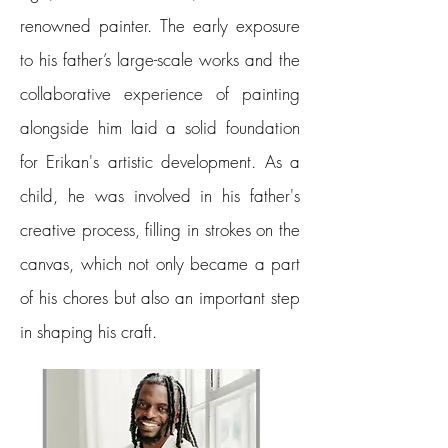
renowned painter. The early exposure
to his father’s large-scale works and the
collaborative experience of painting
alongside him laid a solid foundation
for Erikan's artistic development. As a
child, he was involved in his father's
creative process, filling in strokes on the
canvas, which not only became a part
of his chores but also an important step
in shaping his craft.