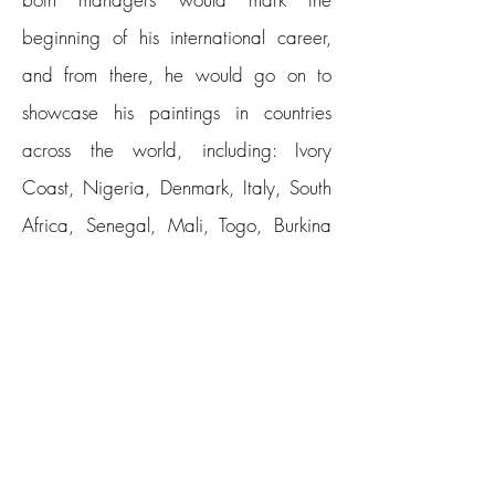
beginning of his international career,
and from there, he would go on to
showcase his paintings in countries
across the world, including: Ivory
Coast, Nigeria, Denmark, Italy, South
Africa, Senegal, Mali, Togo, Burkina
Faso, Kenya, Algeria, Morocco,
Belgium, Ghana, Canada, Equatorial
Guinea, France, Germany, United
States, England and China, among
others.
Erikan studied art at the Federal