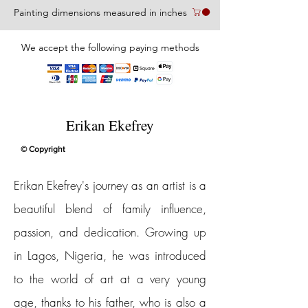
Painting dimensions measured in inches
We accept the following paying methods
Erikan Ekefrey
© Copyright
Erikan Ekefrey's journey as an artist is a
beautiful blend of family influence,
passion, and dedication. Growing up
in Lagos, Nigeria, he was introduced
to the world of art at a very young
age, thanks to his father, who is also a