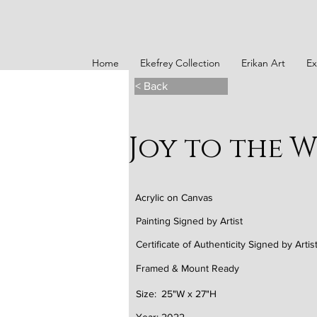
Home
Ekefrey Collection
Erikan Art
Ex
< Back
Joy to the 
Acrylic on Canvas
Painting Signed by Artist
Certificate of Authenticity Signed by Artis
Framed & Mount Ready
Size:
25"W x 27"H