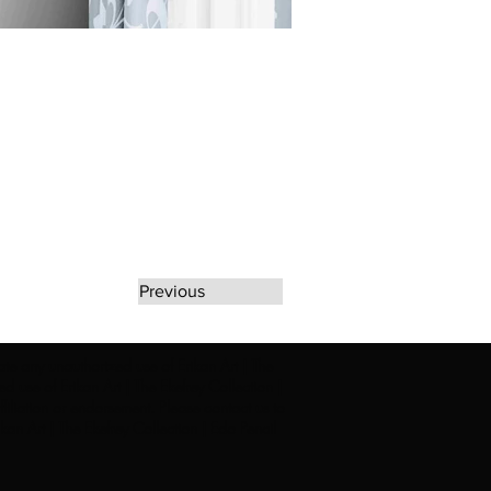
Previous
rate any unauthorized use of Erikan Art | The
d use of Erikan Art | The Ekefrey Collection |
filiation or endorsement. Please contact us to
kan Art | The Ekefrey Collection | Edo Pencil