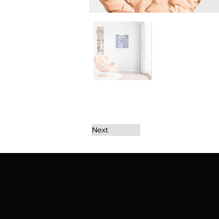
Next
The artwork of Erikan Art | The Ekefrey Coll
Ekefrey Collection | Edo Pencil Art works (in
Edo Pencil Art (including Emmanuel Ekong Ekef
request permission or to notify us at '
Erikan