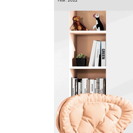
Year:
2022