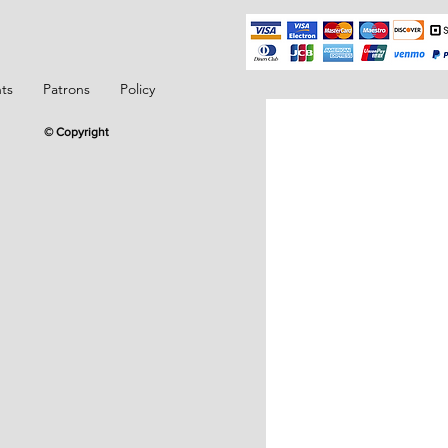
ts
Patrons
Policy
© Copyright