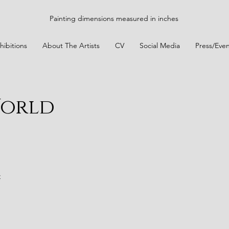
Painting dimensions measured in inches
hibitions
About The Artists
CV
Social Media
Press/Even
World
t