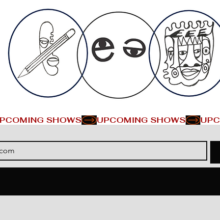
PCOMING SHOWS