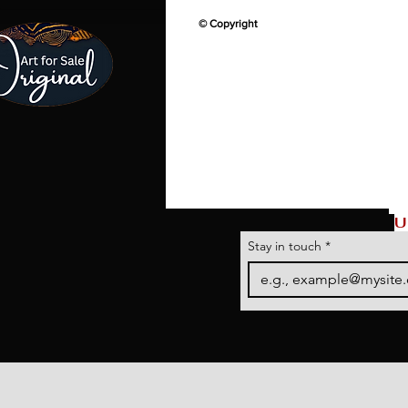
© Copyright
U
Stay in touch
*