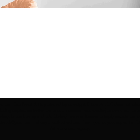
ection | Edo Pencil Art is protected by copyright. Erikan Art, LLC does not tole
cluding copies, derivative works or unlicensed merchandise) or any unauthorize
rey, Erikan Ekefrey and Edo Ekefrey) name or likeness to imply association, af
Artwork@gmail.com
' of any unauthorized use. Thank you for your support of Eri
Art works and legacy.