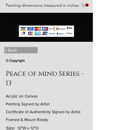
Painting dimensions measured in inches
We accept the following paying methods
< Back
© Copyright
Peace of Mind Series -
13
Acrylic on Canvas
Painting Signed by Artist
Certificate of Authenticity Signed by Artist
Framed & Mount Ready
Size:
12"W x 12"H