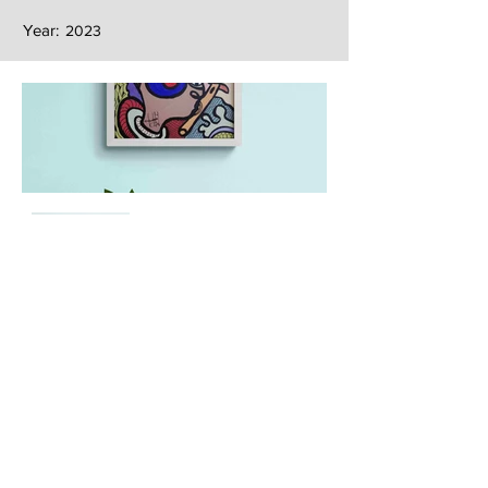
Year:
2023
Next
Previous
The artwork of Erikan Art | The Ekefrey Collection | Edo Pencil Art
is protected by copyright. Erikan Art, LLC does not tolerate any