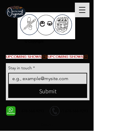
© Copyright
UPCOMING SHOWS
Stay in touch
*
Submit
+1 678-568-9293
+1 678-568-9293
Contact