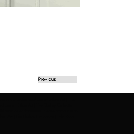
Previous
rate any unauthorized use of Erikan Art | The
d use of Erikan Art | The Ekefrey Collection |
filiation or endorsement. Please contact us to
kan Art | The Ekefrey Collection | Edo Pencil