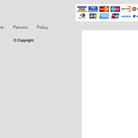
ts
Patrons
Policy
© Copyright