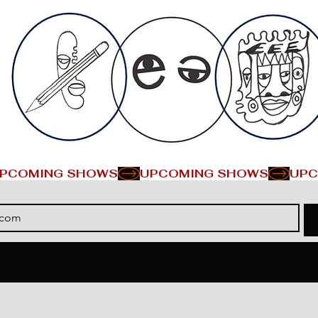
PCOMING SHOWS