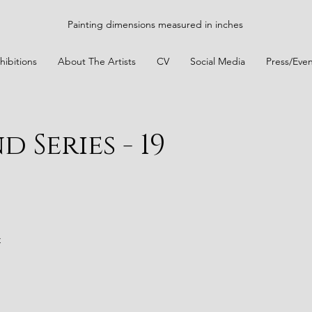
Painting dimensions measured in inches
hibitions
About The Artists
CV
Social Media
Press/Even
 Series - 19
t