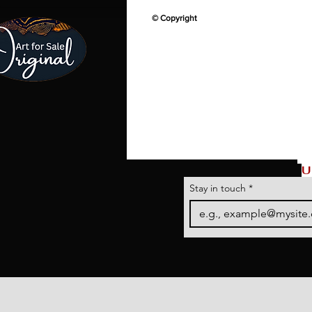
© Copyright
U
Stay in touch
*