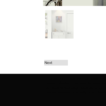
Next
The artwork of Erikan Art | The Ekefrey Coll
Ekefrey Collection | Edo Pencil Art works (in
Edo Pencil Art (including Emmanuel Ekong Ekef
request permission or to notify us at '
Erikan