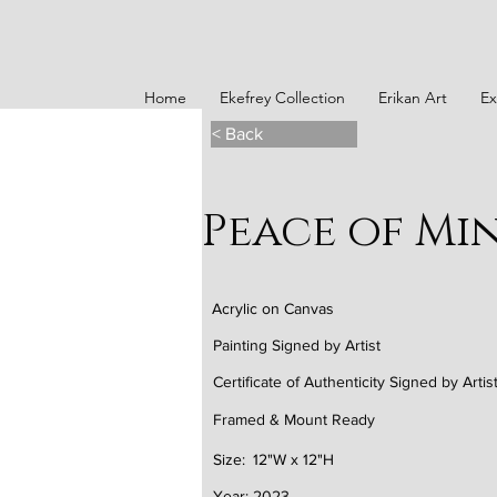
Home
Ekefrey Collection
Erikan Art
Ex
< Back
Peace of Mind
Acrylic on Canvas
Painting Signed by Artist
Certificate of Authenticity Signed by Artis
Framed & Mount Ready
Size:
12"W x 12"H
Year:
2023