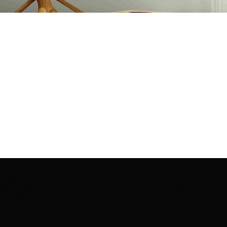
ection | Edo Pencil Art is protected by copyright. Erikan Art, LLC does not tole
cluding copies, derivative works or unlicensed merchandise) or any unauthorize
rey, Erikan Ekefrey and Edo Ekefrey) name or likeness to imply association, af
Artwork@gmail.com
' of any unauthorized use. Thank you for your support of Eri
Art works and legacy.