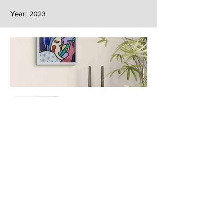
Year:
2023
Next
Previous
The artwork of Erikan Art | The Ekefrey Collection | Edo Pencil Art
is protected by copyright. Erikan Art, LLC does not tolerate any