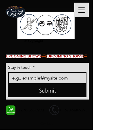
© Copyright
UPCOMING SHOWS
Stay in touch
*
Submit
+1 678-568-9293
+1 678-568-9293
Contact