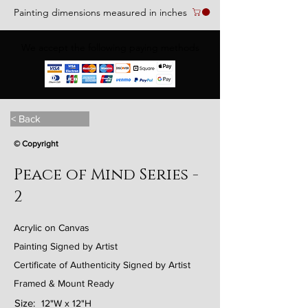
Painting dimensions measured in inches
We accept the following paying methods
< Back
© Copyright
Peace of Mind Series -
2
Acrylic on Canvas
Painting Signed by Artist
Certificate of Authenticity Signed by Artist
Framed & Mount Ready
Size:
12"W x 12"H