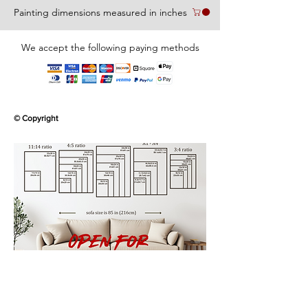
Painting dimensions measured in inches
We accept the following paying methods
© Copyright
Use the Contact page to request for
commissions