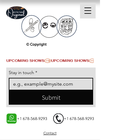
© Copyright
UPCOMING SHOWS
Stay in touch
*
Submit
+1 678-568-9293
+1 678-568-9293
Contact