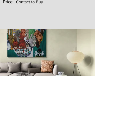
Price:
Contact to Buy
Next
Previous