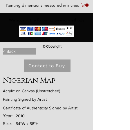
Painting dimensions measured in inches
We accept the following paying methods
© Copyright
< Back
Contact to Buy
Nigerian Map
Acrylic on Canvas (Unstretched)
Painting Signed by Artist
Certificate of Authenticity Signed by Artist
Year:
2010
Size:
54"W x 58"H