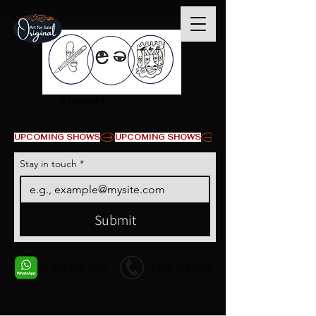
© Copyright
UPCOMING SHOWS
Stay in touch
*
Submit
+1 678-568-9293
+1 678-568-9293
Contact