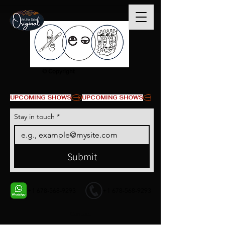
© Copyright
UPCOMING SHOWS
Stay in touch
*
Submit
+1 678-568-9293
+1 678-568-9293
Contact