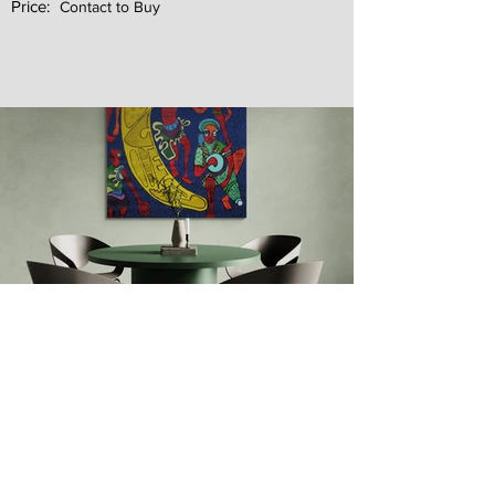
Price:
Contact to Buy
Next
Previous