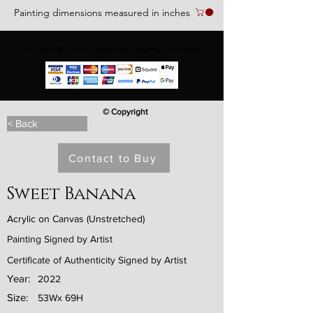
Painting dimensions measured in inches
We accept the following paying methods
© Copyright
< Back
Contact to Buy
Sweet Banana
Acrylic on Canvas (Unstretched)
Painting Signed by Artist
Certificate of Authenticity Signed by Artist
Year:
2022
Size:
53Wx 69H