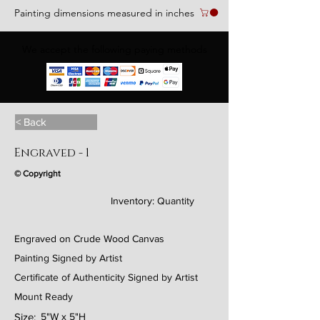
Painting dimensions measured in inches
We accept the following paying methods
< Back
Engraved - 1
© Copyright
Inventory:
Quantity
Engraved on Crude Wood Canvas
Painting Signed by Artist
Certificate of Authenticity Signed by Artist
Mount Ready
Size:
5"W x 5"H