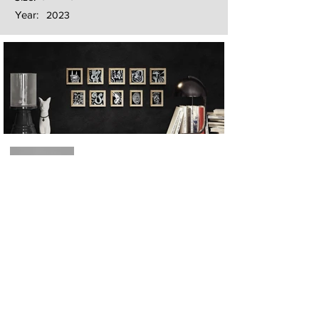
Year:
2023
Next
Previous