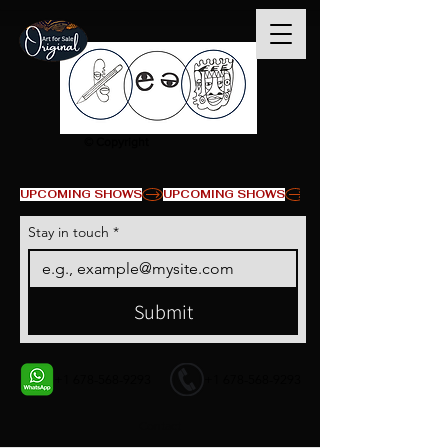
© Copyright
UPCOMING SHOWS
Stay in touch
*
Submit
+1 678-568-9293
+1 678-568-9293
Contact