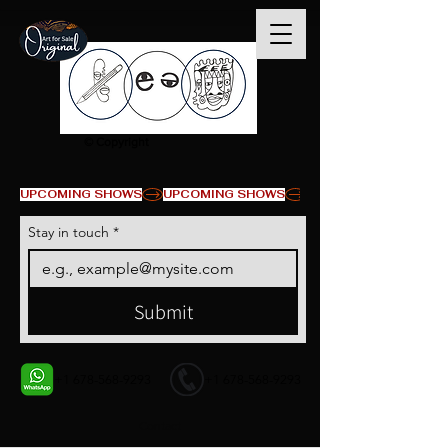
© Copyright
UPCOMING SHOWS
Stay in touch
*
Submit
+1 678-568-9293
+1 678-568-9293
Contact