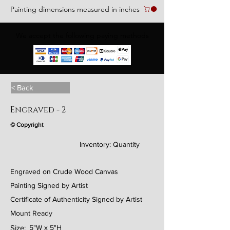
Painting dimensions measured in inches
We accept the following paying methods
< Back
Engraved - 2
© Copyright
Inventory:
Quantity
Engraved on Crude Wood Canvas
Painting Signed by Artist
Certificate of Authenticity Signed by Artist
Mount Ready
Size:
5"W x 5"H