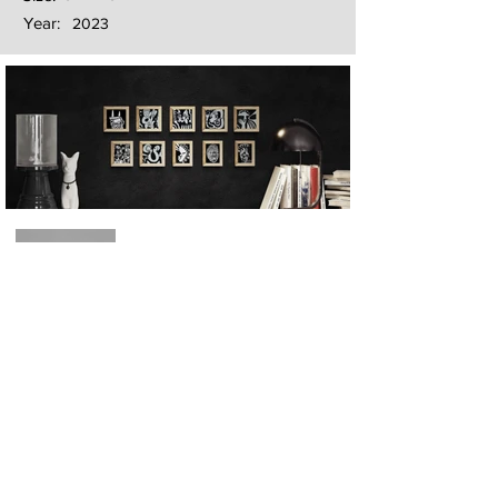
Year:
2023
Next
Previous