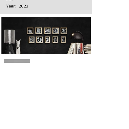
Year:
2023
Next
Previous