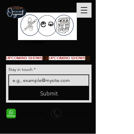
© Copyright
UPCOMING SHOWS
Stay in touch
*
Submit
+1 678-568-9293
+1 678-568-9293
Contact