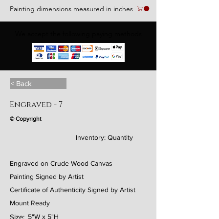
Painting dimensions measured in inches
We accept the following paying methods
< Back
Engraved - 7
© Copyright
Inventory:
Quantity
Engraved on Crude Wood Canvas
Painting Signed by Artist
Certificate of Authenticity Signed by Artist
Mount Ready
Size:
5"W x 5"H