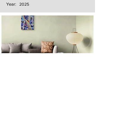
Year:
2025
Next
Previous
The artwork of Erikan Art | The Ekefrey Collection | Edo Pencil Art
is protected by copyright. Erikan Art, LLC does not tolerate any
unauthorized use of Erikan Art | The Ekefrey Collection | Edo
Pencil Art works (including copies, derivative works or unlicensed