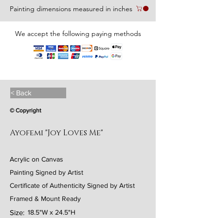
Painting dimensions measured in inches
We accept the following paying methods
< Back
© Copyright
Ayofemi "Joy Loves Me"
Acrylic on Canvas
Painting Signed by Artist
Certificate of Authenticity Signed by Artist
Framed & Mount Ready
Size:
18.5"W x 24.5"H