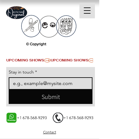
© Copyright
UPCOMING SHOWS
Stay in touch
*
Submit
+1 678-568-9293
+1 678-568-9293
Contact