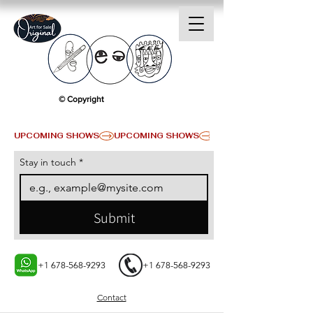
© Copyright
UPCOMING SHOWS
Stay in touch
*
Submit
+1 678-568-9293
+1 678-568-9293
Contact