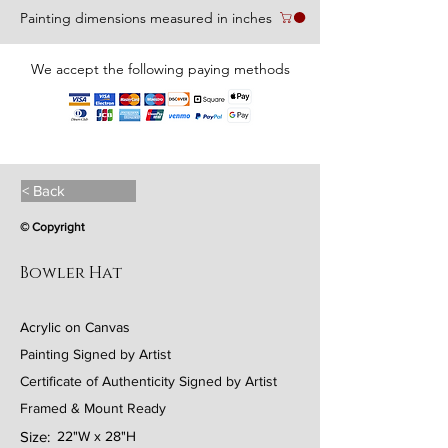
Painting dimensions measured in inches
We accept the following paying methods
< Back
© Copyright
Bowler Hat
Acrylic on Canvas
Painting Signed by Artist
Certificate of Authenticity Signed by Artist
Framed & Mount Ready
Size:
22"W x 28"H