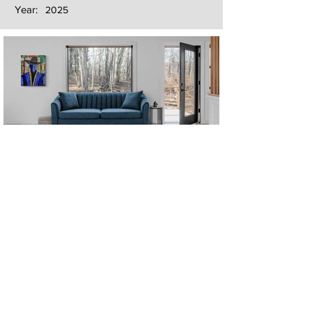
Year:
2025
Next
Previous
The artwork of Erikan Art | The Ekefrey Collection | Edo Pencil Art
is protected by copyright. Erikan Art, LLC does not tolerate any
unauthorized use of Erikan Art | The Ekefrey Collection | Edo
Pencil Art works (including copies, derivative works or unlicensed