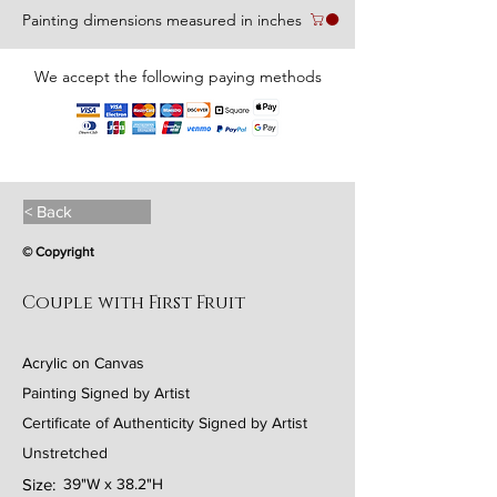
Painting dimensions measured in inches
We accept the following paying methods
< Back
© Copyright
Couple with First Fruit
Acrylic on Canvas
Painting Signed by Artist
Certificate of Authenticity Signed by Artist
Unstretched
Size:
39"W x 38.2"H