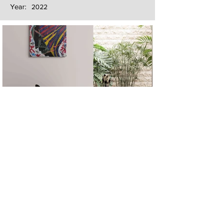
Year:
2022
Next
Previous
The artwork of Erikan Art | The Ekefrey Collection | Edo Pencil Art
is protected by copyright. Erikan Art, LLC does not tolerate any
unauthorized use of Erikan Art | The Ekefrey Collection | Edo
Pencil Art works (including copies, derivative works or unlicensed