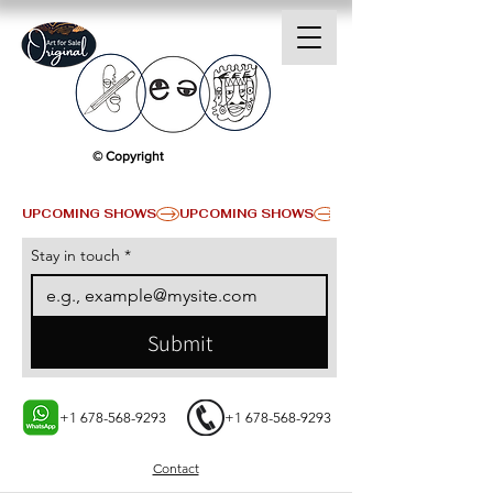
© Copyright
UPCOMING SHOWS
Stay in touch
*
Submit
+1 678-568-9293
+1 678-568-9293
Contact