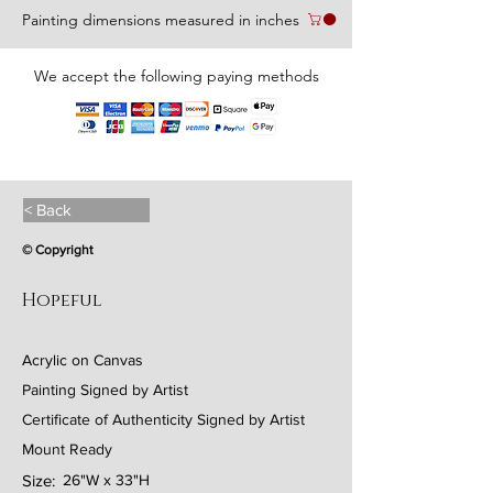
Painting dimensions measured in inches
We accept the following paying methods
< Back
© Copyright
Hopeful
Acrylic on Canvas
Painting Signed by Artist
Certificate of Authenticity Signed by Artist
Mount Ready
Size:
26"W x 33"H