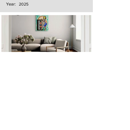
Year:
2025
Next
Previous
The artwork of Erikan Art | The Ekefrey Collection | Edo Pencil Art
is protected by copyright. Erikan Art, LLC does not tolerate any
unauthorized use of Erikan Art | The Ekefrey Collection | Edo
Pencil Art works (including copies, derivative works or unlicensed