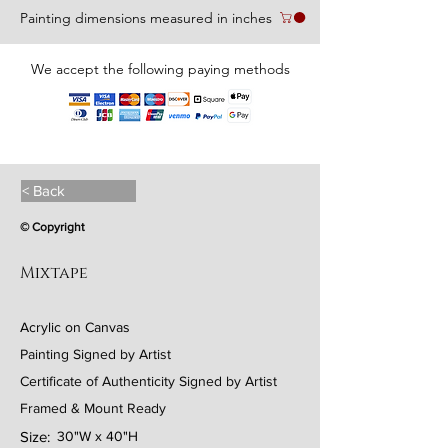
Painting dimensions measured in inches
We accept the following paying methods
< Back
© Copyright
Mixtape
Acrylic on Canvas
Painting Signed by Artist
Certificate of Authenticity Signed by Artist
Framed & Mount Ready
Size:
30"W x 40"H