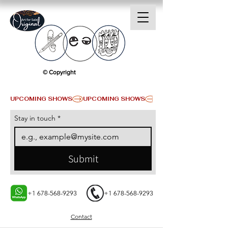
© Copyright
UPCOMING SHOWS
Stay in touch
*
Submit
+1 678-568-9293
+1 678-568-9293
Contact