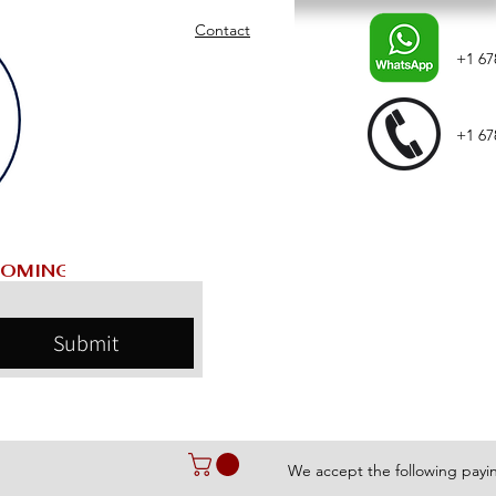
Contact
+1 67
+1 67
Submit
We accept the following pay