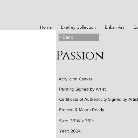
Home
Ekefrey Collection
Erikan Art
Ex
< Back
Passion
Acrylic on Canvas
Painting Signed by Artist
Certificate of Authenticity Signed by Artis
Framed & Mount Ready
Size:
36"W x 36"H
Year:
2024