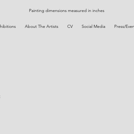
Painting dimensions measured in inches
hibitions
About The Artists
CV
Social Media
Press/Even
t