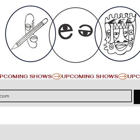
PCOMING SHOWS