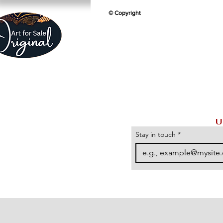
© Copyright
U
Stay in touch
*