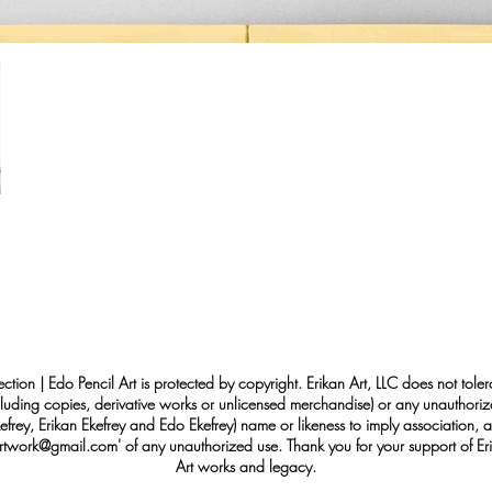
ection | Edo Pencil Art is protected by copyright. Erikan Art, LLC does not tole
cluding copies, derivative works or unlicensed merchandise) or any unauthorize
rey, Erikan Ekefrey and Edo Ekefrey) name or likeness to imply association, af
Artwork@gmail.com
' of any unauthorized use. Thank you for your support of Eri
Art works and legacy.