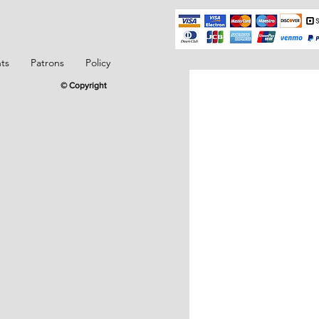
ts
Patrons
Policy
© Copyright