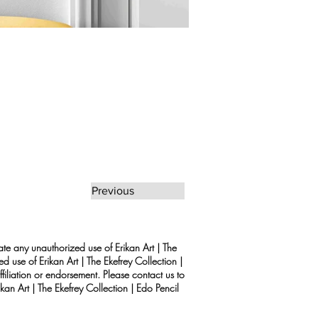
Previous
rate any unauthorized use of Erikan Art | The
d use of Erikan Art | The Ekefrey Collection |
filiation or endorsement. Please contact us to
kan Art | The Ekefrey Collection | Edo Pencil