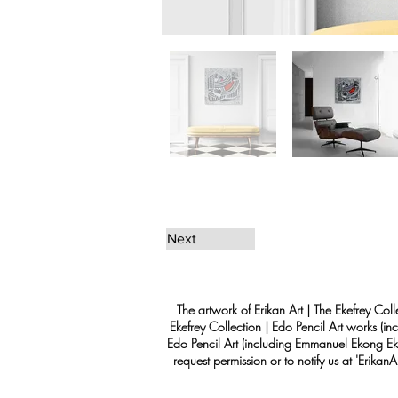
Next
The artwork of Erikan Art | The Ekefrey Coll
Ekefrey Collection | Edo Pencil Art works (in
Edo Pencil Art (including Emmanuel Ekong Ekef
request permission or to notify us at '
Erikan