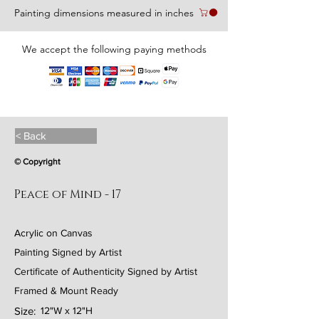
Painting dimensions measured in inches
We accept the following paying methods
< Back
© Copyright
Peace of Mind - 17
Acrylic on Canvas
Painting Signed by Artist
Certificate of Authenticity Signed by Artist
Framed & Mount Ready
Size:
12"W x 12"H