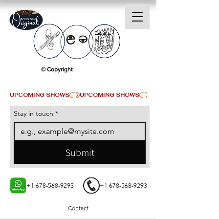
© Copyright
UPCOMING SHOWS
Stay in touch
*
Submit
+1 678-568-9293
+1 678-568-9293
Contact