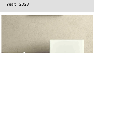
Year:
2023
Next
Previous
The artwork of Erikan Art | The Ekefrey Collection | Edo Pencil Art
is protected by copyright. Erikan Art, LLC does not tolerate any
unauthorized use of Erikan Art | The Ekefrey Collection | Edo
Pencil Art works (including copies, derivative works or unlicensed