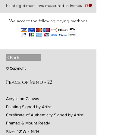
Painting dimensions measured in inches
We accept the following paying methods
< Back
© Copyright
Peace of Mind - 22
Acrylic on Canvas
Painting Signed by Artist
Certificate of Authenticity Signed by Artist
Framed & Mount Ready
Size:
12"W x 16"H