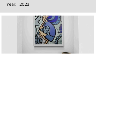
Year:
2023
Next
Previous
The artwork of Erikan Art | The Ekefrey Collection | Edo Pencil Art
is protected by copyright. Erikan Art, LLC does not tolerate any
unauthorized use of Erikan Art | The Ekefrey Collection | Edo
Pencil Art works (including copies, derivative works or unlicensed