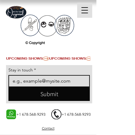
© Copyright
UPCOMING SHOWS
Stay in touch
*
Submit
+1 678-568-9293
+1 678-568-9293
Contact