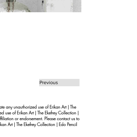
Previous
rate any unauthorized use of Erikan Art | The
d use of Erikan Art | The Ekefrey Collection |
filiation or endorsement. Please contact us to
kan Art | The Ekefrey Collection | Edo Pencil