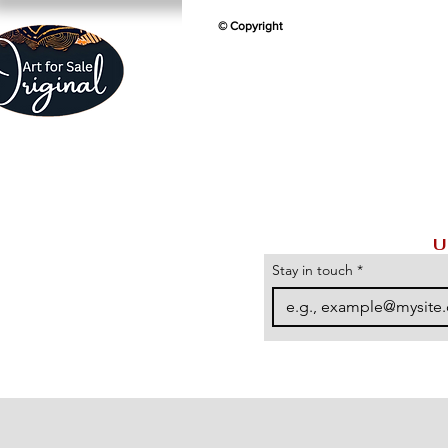
© Copyright
U
Stay in touch
*