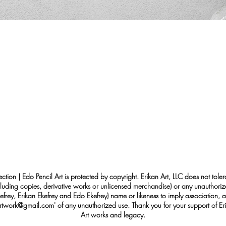
ection | Edo Pencil Art is protected by copyright. Erikan Art, LLC does not tole
cluding copies, derivative works or unlicensed merchandise) or any unauthorize
rey, Erikan Ekefrey and Edo Ekefrey) name or likeness to imply association, af
Artwork@gmail.com
' of any unauthorized use. Thank you for your support of Eri
Art works and legacy.