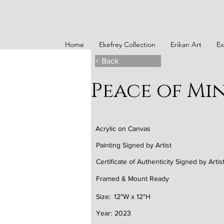
Home
Ekefrey Collection
Erikan Art
Ex
< Back
Peace of Min
Acrylic on Canvas
Painting Signed by Artist
Certificate of Authenticity Signed by Artis
Framed & Mount Ready
Size:
12"W x 12"H
Year:
2023