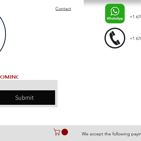
Contact
+1 67
+1 67
Submit
We accept the following pay