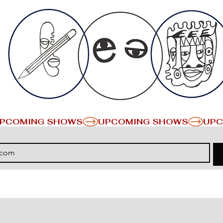
PCOMING SHOWS