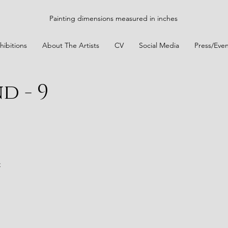
Painting dimensions measured in inches
hibitions
About The Artists
CV
Social Media
Press/Even
d - 9
t