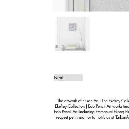
Next
The artwork of Erikan Art | The Ekefrey Coll
Ekefrey Collection | Edo Pencil Art works (in
Edo Pencil Art (including Emmanuel Ekong Ekef
request permission or to notify us at '
Erikan