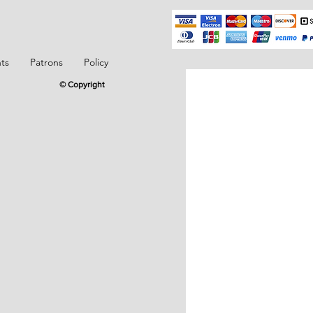
ts
Patrons
Policy
© Copyright