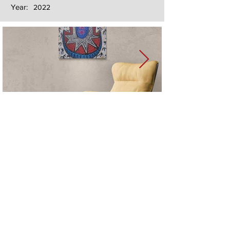
Year:
2022
Next
Previous
The artwork of Erikan Art | The Ekefrey Collection | Edo Pencil Art
is protected by copyright. Erikan Art, LLC does not tolerate any
unauthorized use of Erikan Art | The Ekefrey Collection | Edo
Pencil Art works (including copies, derivative works or unlicensed