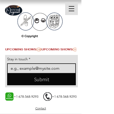
© Copyright
UPCOMING SHOWS
Stay in touch
*
Submit
+1 678-568-9293
+1 678-568-9293
Contact