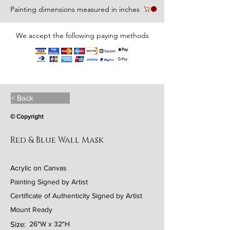
Painting dimensions measured in inches
We accept the following paying methods
< Back
© Copyright
Red & Blue Wall Mask
Acrylic on Canvas
Painting Signed by Artist
Certificate of Authenticity Signed by Artist
Mount Ready
Size:
26"W x 32"H