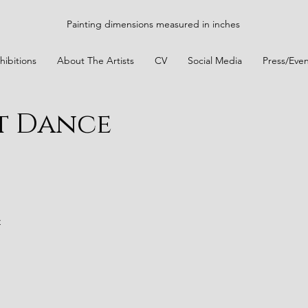
Painting dimensions measured in inches
hibitions
About The Artists
CV
Social Media
Press/Even
st Dance
t