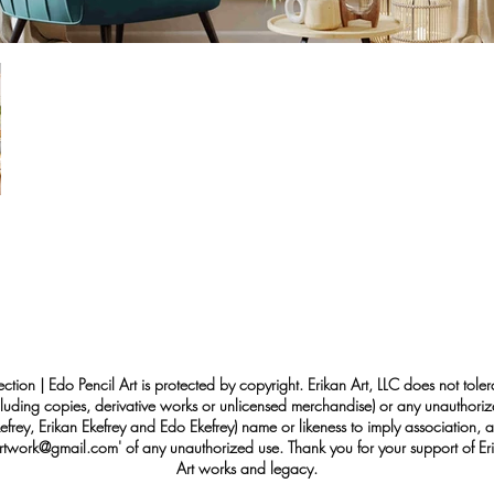
ection | Edo Pencil Art is protected by copyright. Erikan Art, LLC does not tole
cluding copies, derivative works or unlicensed merchandise) or any unauthorize
rey, Erikan Ekefrey and Edo Ekefrey) name or likeness to imply association, af
Artwork@gmail.com
' of any unauthorized use. Thank you for your support of Eri
Art works and legacy.