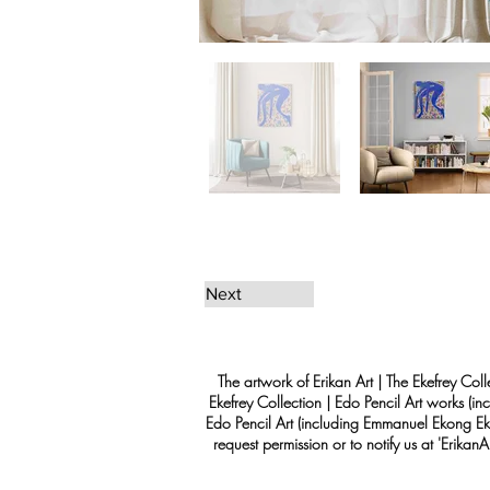
Next
The artwork of Erikan Art | The Ekefrey Coll
Ekefrey Collection | Edo Pencil Art works (in
Edo Pencil Art (including Emmanuel Ekong Ekef
request permission or to notify us at '
Erikan