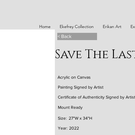
Home
Ekefrey Collection
Erikan Art
Ex
< Back
Save The La
Acrylic on Canvas
Painting Signed by Artist
Certificate of Authenticity Signed by Artis
Mount Ready
Size:
27"W x 34"H
Year:
2022