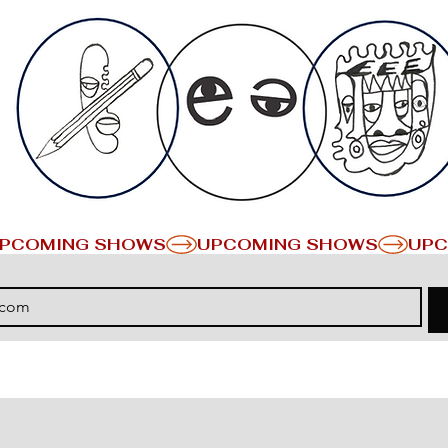
PCOMING SHOWS