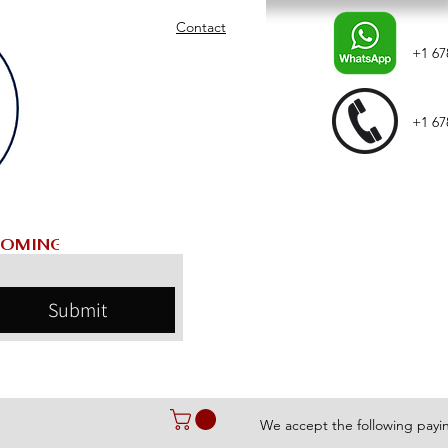
Contact
+1 67
+1 67
Submit
We accept the following pay