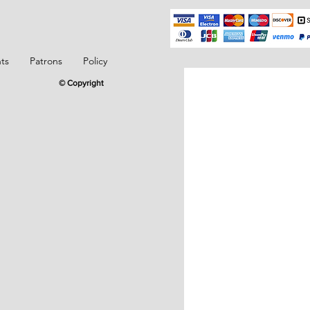
ts
Patrons
Policy
© Copyright