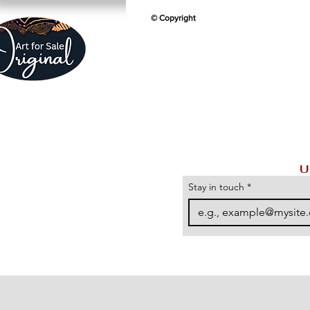
© Copyright
U
Stay in touch
*