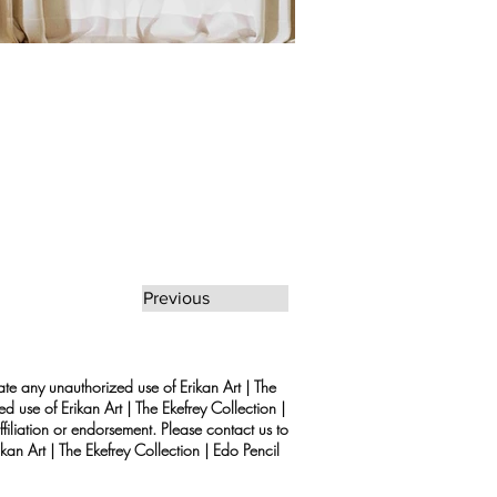
Previous
rate any unauthorized use of Erikan Art | The
d use of Erikan Art | The Ekefrey Collection |
filiation or endorsement. Please contact us to
kan Art | The Ekefrey Collection | Edo Pencil