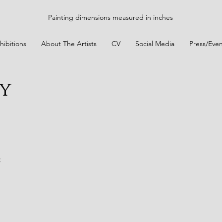
Painting dimensions measured in inches
hibitions
About The Artists
CV
Social Media
Press/Even
y
t