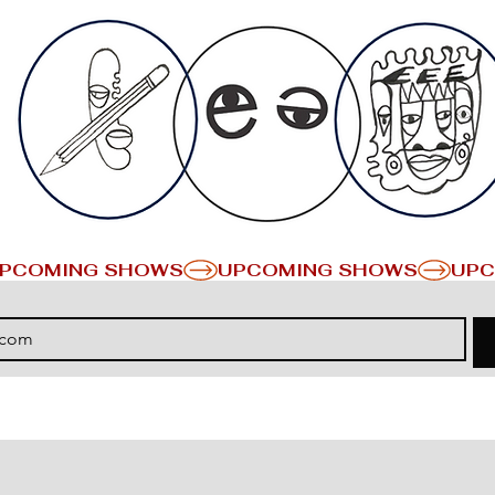
PCOMING SHOWS