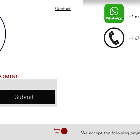
Contact
+1 67
+1 67
Submit
We accept the following pay