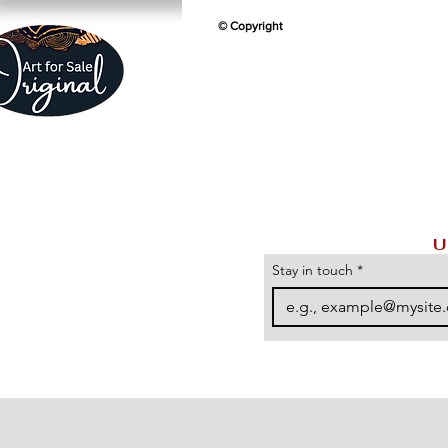
© Copyright
U
Stay in touch
*