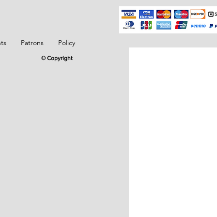
ts
Patrons
Policy
© Copyright