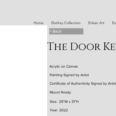
Home
Ekefrey Collection
Erikan Art
Ex
< Back
The Door Ke
Acrylic on Canvas
Painting Signed by Artist
Certificate of Authenticity Signed by Artis
Mount Ready
Size:
25"W x 31"H
Year:
2022