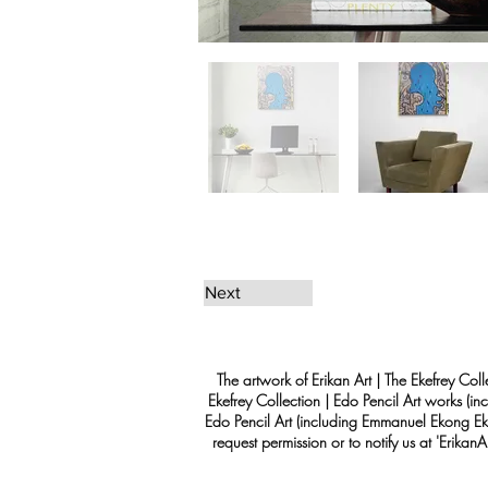
Next
The artwork of Erikan Art | The Ekefrey Coll
Ekefrey Collection | Edo Pencil Art works (in
Edo Pencil Art (including Emmanuel Ekong Ekef
request permission or to notify us at '
Erikan