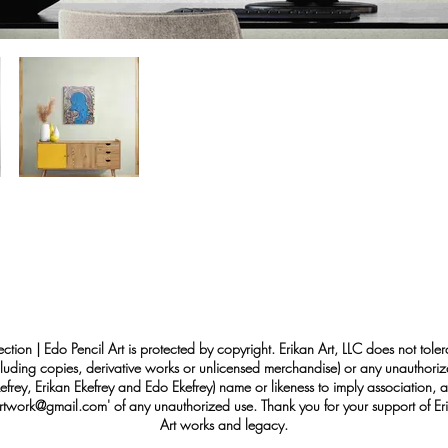
ection | Edo Pencil Art is protected by copyright. Erikan Art, LLC does not tole
cluding copies, derivative works or unlicensed merchandise) or any unauthorize
rey, Erikan Ekefrey and Edo Ekefrey) name or likeness to imply association, af
Artwork@gmail.com
' of any unauthorized use. Thank you for your support of Eri
Art works and legacy.