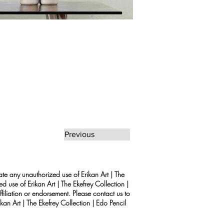
Previous
rate any unauthorized use of Erikan Art | The
d use of Erikan Art | The Ekefrey Collection |
filiation or endorsement. Please contact us to
kan Art | The Ekefrey Collection | Edo Pencil