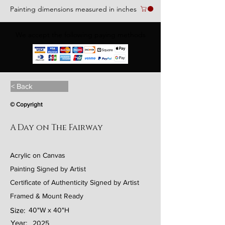
Painting dimensions measured in inches
We accept the following paying methods
< Back
© Copyright
A Day on The Fairway
Acrylic on Canvas
Painting Signed by Artist
Certificate of Authenticity Signed by Artist
Framed & Mount Ready
Size:
40"W x 40"H
Year:
2025