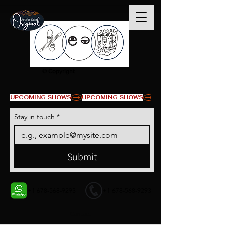
© Copyright
UPCOMING SHOWS
Stay in touch
*
Submit
+1 678-568-9293
+1 678-568-9293
Contact