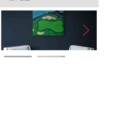
Next
Previous
The artwork of Erikan Art | The Ekefrey Collection | Edo Pencil Art
is protected by copyright. Erikan Art, LLC does not tolerate any
unauthorized use of Erikan Art | The Ekefrey Collection | Edo