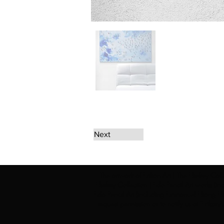
Next
The artwork of Erikan Art | The Ekefrey Coll
Ekefrey Collection | Edo Pencil Art works (in
Edo Pencil Art (including Emmanuel Ekong Ekef
request permission or to notify us at '
Erikan