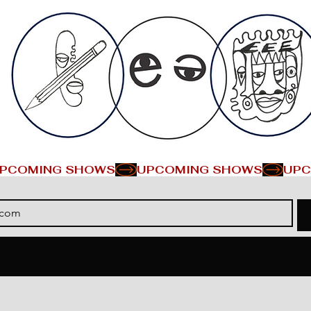
PCOMING SHOWS