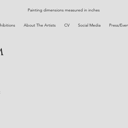
Painting dimensions measured in inches
hibitions
About The Artists
CV
Social Media
Press/Even
m
t