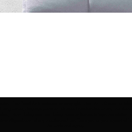
ection | Edo Pencil Art is protected by copyright. Erikan Art, LLC does not tole
cluding copies, derivative works or unlicensed merchandise) or any unauthorize
rey, Erikan Ekefrey and Edo Ekefrey) name or likeness to imply association, af
Artwork@gmail.com
' of any unauthorized use. Thank you for your support of Eri
Art works and legacy.