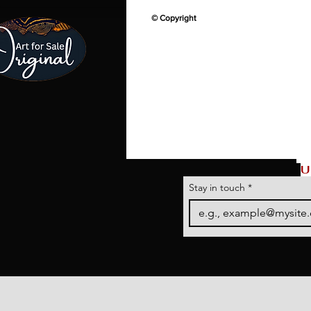
© Copyright
U
Stay in touch
*