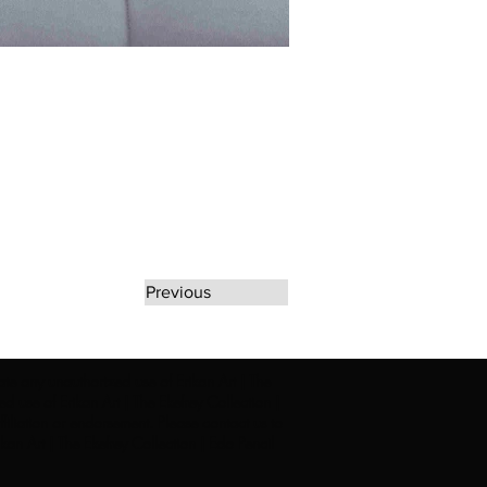
Previous
rate any unauthorized use of Erikan Art | The
d use of Erikan Art | The Ekefrey Collection |
filiation or endorsement. Please contact us to
kan Art | The Ekefrey Collection | Edo Pencil