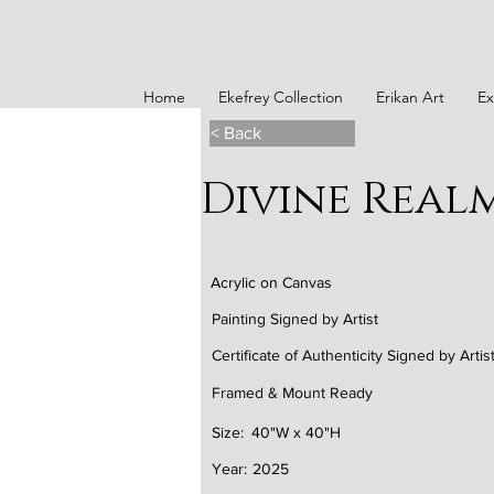
Home
Ekefrey Collection
Erikan Art
Ex
< Back
Divine Real
Acrylic on Canvas
Painting Signed by Artist
Certificate of Authenticity Signed by Artis
Framed & Mount Ready
Size:
40"W x 40"H
Year:
2025