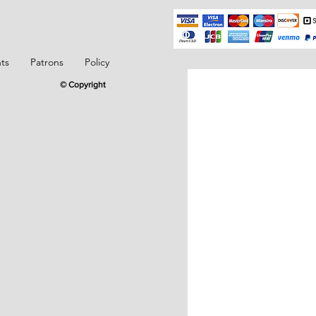
ts
Patrons
Policy
© Copyright