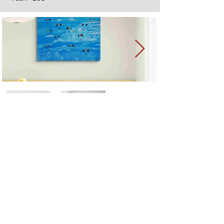
Next
Previous
The artwork of Erikan Art | The Ekefrey Collection | Edo Pencil Art
is protected by copyright. Erikan Art, LLC does not tolerate any
unauthorized use of Erikan Art | The Ekefrey Collection | Edo