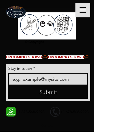
© Copyright
UPCOMING SHOWS
Stay in touch
*
Submit
+1 678-568-9293
+1 678-568-9293
Contact