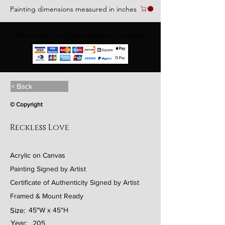
Painting dimensions measured in inches
We accept the following paying methods
< Back
© Copyright
Reckless Love
Acrylic on Canvas
Painting Signed by Artist
Certificate of Authenticity Signed by Artist
Framed & Mount Ready
Size:
45"W x 45"H
Year:
205