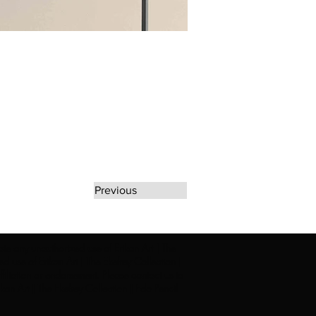
Previous
rate any unauthorized use of Erikan Art | The
d use of Erikan Art | The Ekefrey Collection |
filiation or endorsement. Please contact us to
kan Art | The Ekefrey Collection | Edo Pencil