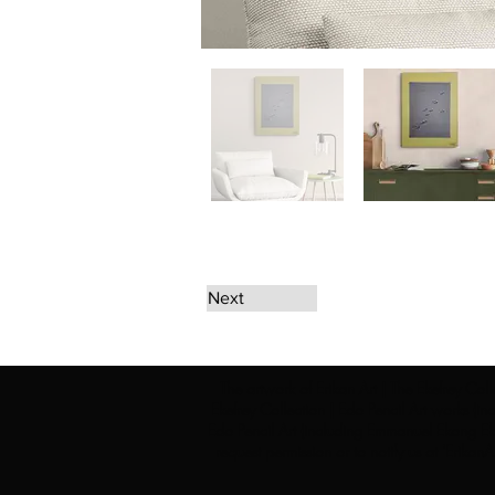
Next
The artwork of Erikan Art | The Ekefrey Coll
Ekefrey Collection | Edo Pencil Art works (in
Edo Pencil Art (including Emmanuel Ekong Ekef
request permission or to notify us at '
Erikan