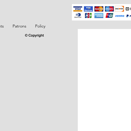
ts
Patrons
Policy
© Copyright