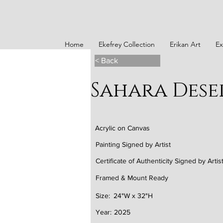
Home
Ekefrey Collection
Erikan Art
Ex
< Back
Sahara Dese
Acrylic on Canvas
Painting Signed by Artist
Certificate of Authenticity Signed by Artis
Framed & Mount Ready
Size:
24"W x 32"H
Year:
2025