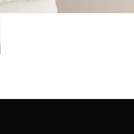
ection | Edo Pencil Art is protected by copyright. Erikan Art, LLC does not tole
cluding copies, derivative works or unlicensed merchandise) or any unauthorize
rey, Erikan Ekefrey and Edo Ekefrey) name or likeness to imply association, af
Artwork@gmail.com
' of any unauthorized use. Thank you for your support of Eri
Art works and legacy.