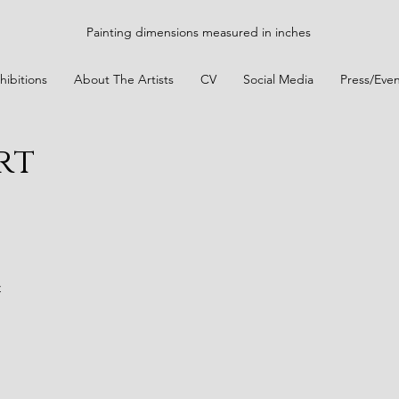
Painting dimensions measured in inches
hibitions
About The Artists
CV
Social Media
Press/Even
rt
t