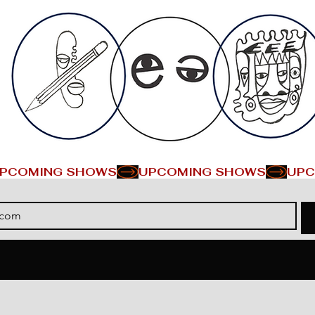
PCOMING SHOWS