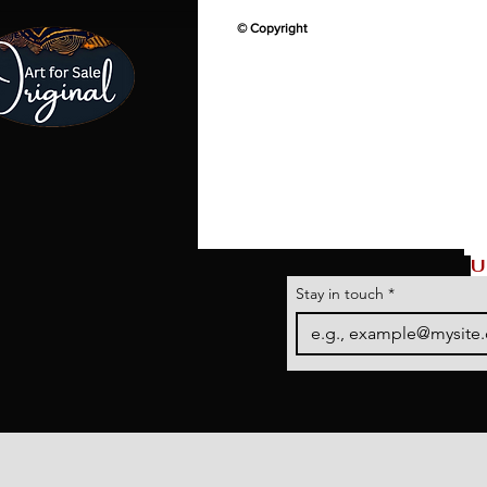
© Copyright
U
Stay in touch
*