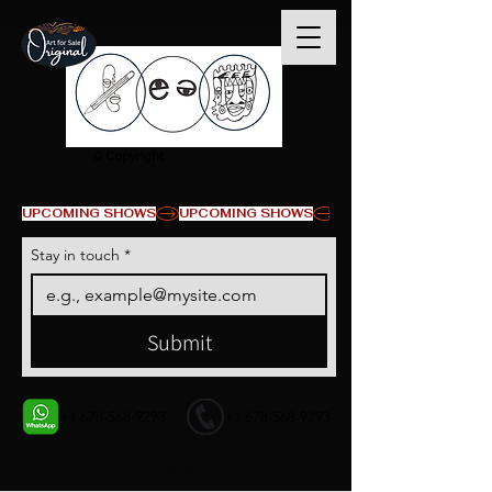
© Copyright
UPCOMING SHOWS
Stay in touch
*
Submit
+1 678-568-9293
+1 678-568-9293
Contact