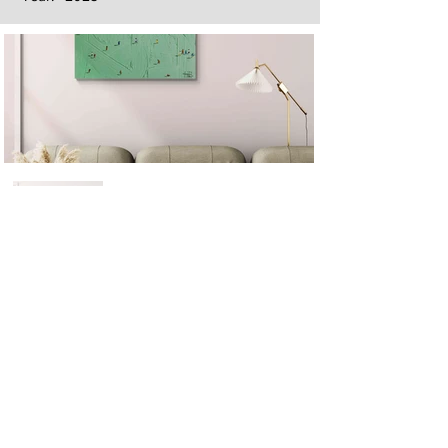
Next
Previous
The artwork of Erikan Art | The Ekefrey Collection | Edo Pencil Art
is protected by copyright. Erikan Art, LLC does not tolerate any
unauthorized use of Erikan Art | The Ekefrey Collection | Edo