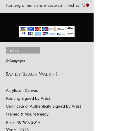
Painting dimensions measured in inches
We accept the following paying methods
< Back
© Copyright
Sandy Beach Walk - I
Acrylic on Canvas
Painting Signed by Artist
Certificate of Authenticity Signed by Artist
Framed & Mount Ready
Size:
40"W x 30"H
Year:
2025