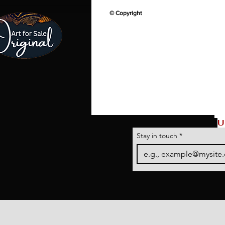
© Copyright
U
Stay in touch
*