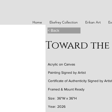
Home
Ekefrey Collection
Erikan Art
Ex
< Back
Toward the 
Acrylic on Canvas
Painting Signed by Artist
Certificate of Authenticity Signed by Artis
Framed & Mount Ready
Size:
36"W x 36"H
Year:
2026