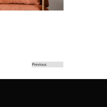
Previous
rate any unauthorized use of Erikan Art | The
d use of Erikan Art | The Ekefrey Collection |
filiation or endorsement. Please contact us to
kan Art | The Ekefrey Collection | Edo Pencil