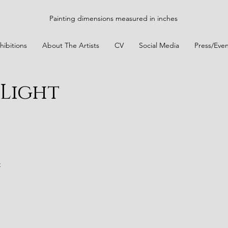
Painting dimensions measured in inches
hibitions
About The Artists
CV
Social Media
Press/Even
Light
t