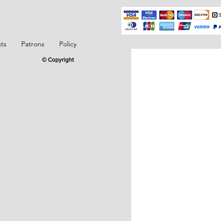
ts
Patrons
Policy
© Copyright