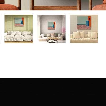
ection | Edo Pencil Art is protected by copyright. Erikan Art, LLC does not tole
cluding copies, derivative works or unlicensed merchandise) or any unauthorize
rey, Erikan Ekefrey and Edo Ekefrey) name or likeness to imply association, af
Artwork@gmail.com
' of any unauthorized use. Thank you for your support of Eri
Art works and legacy.