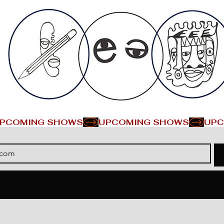
PCOMING SHOWS