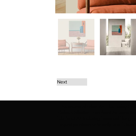
Next
The artwork of Erikan Art | The Ekefrey Coll
Ekefrey Collection | Edo Pencil Art works (in
Edo Pencil Art (including Emmanuel Ekong Ekef
request permission or to notify us at '
Erikan