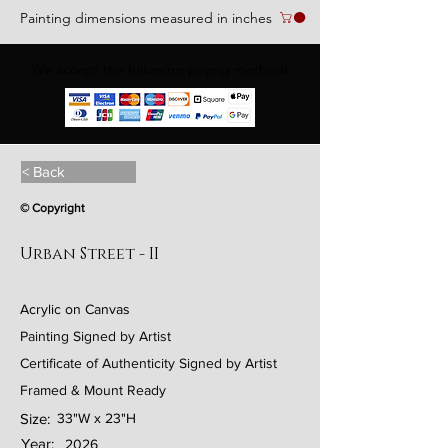
Painting dimensions measured in inches
We accept the following paying methods
< Back
© Copyright
Urban Street - II
Acrylic on Canvas
Painting Signed by Artist
Certificate of Authenticity Signed by Artist
Framed & Mount Ready
Size:
33"W x 23"H
Year:
2026