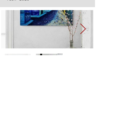
Next
Previous
The artwork of Erikan Art | The Ekefrey Collection | Edo Pencil Art
is protected by copyright. Erikan Art, LLC does not tolerate any
unauthorized use of Erikan Art | The Ekefrey Collection | Edo