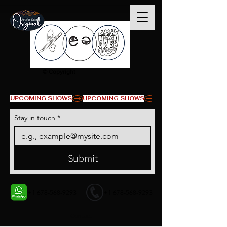
© Copyright
UPCOMING SHOWS
Stay in touch
*
Submit
+1 678-568-9293
+1 678-568-9293
Contact