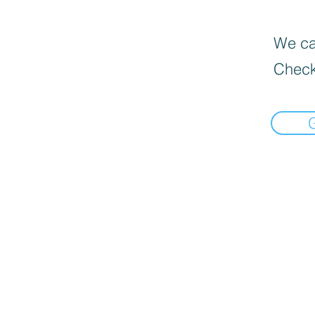
We can
Check