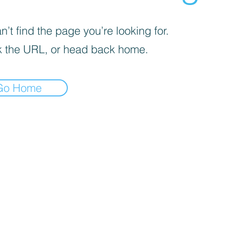
’t find the page you’re looking for.
 the URL, or head back home.
Go Home