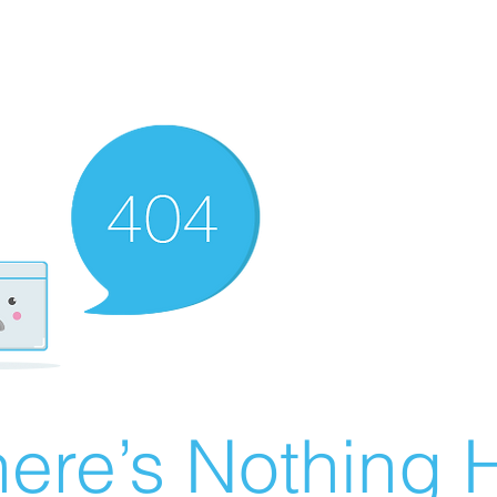
ere’s Nothing H