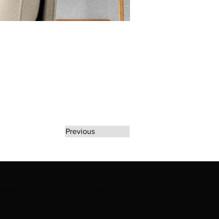
Previous
rate any unauthorized use of Erikan Art | The
d use of Erikan Art | The Ekefrey Collection |
filiation or endorsement. Please contact us to
kan Art | The Ekefrey Collection | Edo Pencil