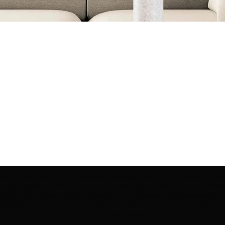
ection | Edo Pencil Art is protected by copyright. Erikan Art, LLC does not tole
cluding copies, derivative works or unlicensed merchandise) or any unauthorize
rey, Erikan Ekefrey and Edo Ekefrey) name or likeness to imply association, af
Artwork@gmail.com
' of any unauthorized use. Thank you for your support of Eri
Art works and legacy.