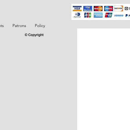
ts
Patrons
Policy
© Copyright