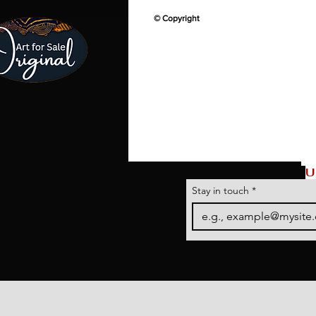
© Copyright
U
Stay in touch
*