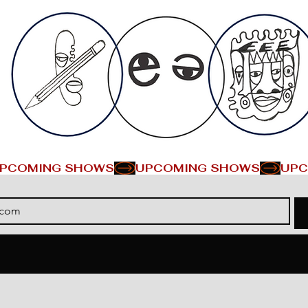
PCOMING SHOWS