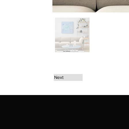
Next
The artwork of Erikan Art | The Ekefrey Coll
Ekefrey Collection | Edo Pencil Art works (in
Edo Pencil Art (including Emmanuel Ekong Ekef
request permission or to notify us at '
Erikan