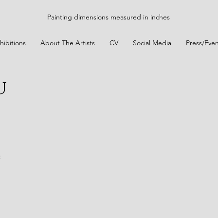
Painting dimensions measured in inches
hibitions
About The Artists
CV
Social Media
Press/Even
u
t