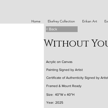
Home
Ekefrey Collection
Erikan Art
Ex
< Back
Without Yo
Acrylic on Canvas
Painting Signed by Artist
Certificate of Authenticity Signed by Artis
Framed & Mount Ready
Size:
40"W x 40"H
Year:
2025