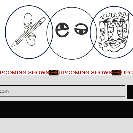
PCOMING SHOWS