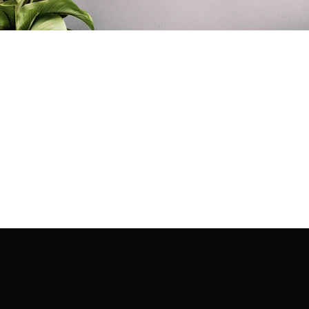
ection | Edo Pencil Art is protected by copyright. Erikan Art, LLC does not tole
cluding copies, derivative works or unlicensed merchandise) or any unauthorize
rey, Erikan Ekefrey and Edo Ekefrey) name or likeness to imply association, af
Artwork@gmail.com
' of any unauthorized use. Thank you for your support of Eri
Art works and legacy.