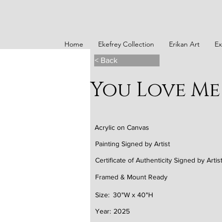
Home
Ekefrey Collection
Erikan Art
Ex
< Back
You Love Me
Acrylic on Canvas
Painting Signed by Artist
Certificate of Authenticity Signed by Artis
Framed & Mount Ready
Size:
30"W x 40"H
Year:
2025