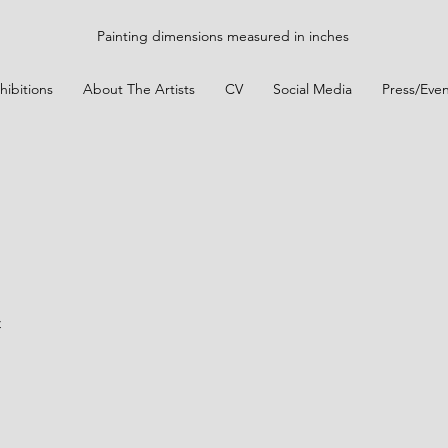
Painting dimensions measured in inches
hibitions
About The Artists
CV
Social Media
Press/Even
t