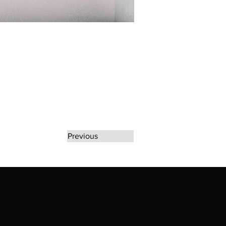
Previous
rate any unauthorized use of Erikan Art | The
d use of Erikan Art | The Ekefrey Collection |
filiation or endorsement. Please contact us to
kan Art | The Ekefrey Collection | Edo Pencil