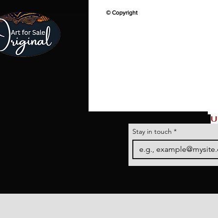
© Copyright
U
Stay in touch
*