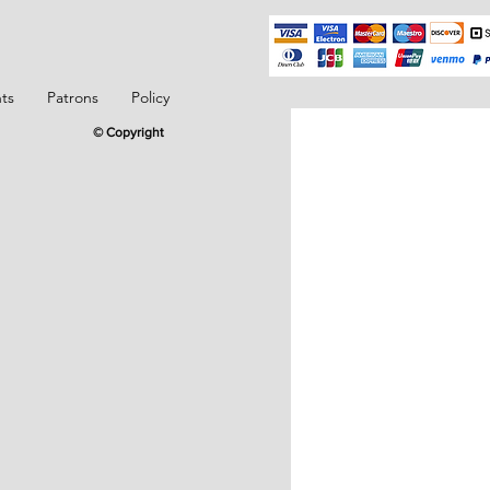
ts
Patrons
Policy
© Copyright