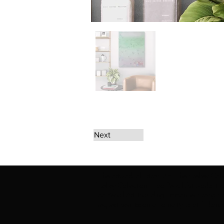
Next
The artwork of Erikan Art | The Ekefrey Coll
Ekefrey Collection | Edo Pencil Art works (in
Edo Pencil Art (including Emmanuel Ekong Ekef
request permission or to notify us at '
Erikan