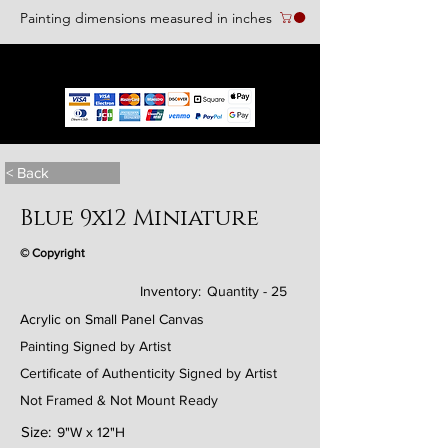
Painting dimensions measured in inches
We accept the following paying methods
< Back
Blue 9x12 Miniature
© Copyright
Inventory:
Quantity - 25
Acrylic on Small Panel Canvas
Painting Signed by Artist
Certificate of Authenticity Signed by Artist
Not Framed & Not Mount Ready
Size:
9"W x 12"H