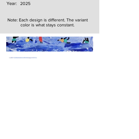
Year:
2025
Note: Each design is different. The variant
color is what stays constant.
Next
Previous
The artwork of Erikan Art | The Ekefrey Collection | Edo Pencil Art
is protected by copyright. Erikan Art, LLC does not tolerate any
unauthorized use of Erikan Art | The Ekefrey Collection | Edo