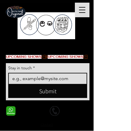
© Copyright
UPCOMING SHOWS
Stay in touch
*
Submit
+1 678-568-9293
+1 678-568-9293
Contact