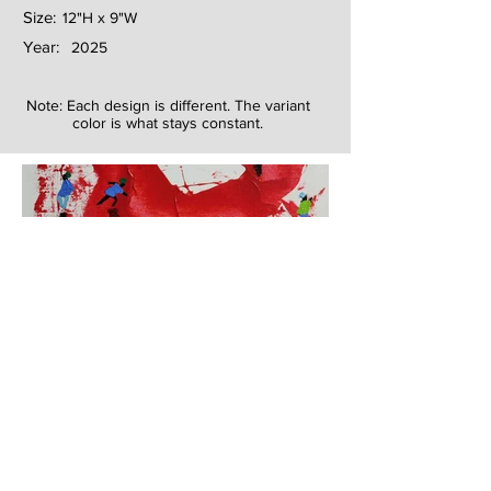
Size:
12"H x 9"W
Year:
2025
Note: Each design is different. The variant
color is what stays constant.
Next
Previous
The artwork of Erikan Art | The Ekefrey Collection | Edo Pencil Art