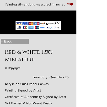
Painting dimensions measured in inches
We accept the following paying methods
< Back
Red & White 12x9
Miniature
© Copyright
Inventory:
Quantity - 25
Acrylic on Small Panel Canvas
Painting Signed by Artist
Certificate of Authenticity Signed by Artist
Not Framed & Not Mount Ready