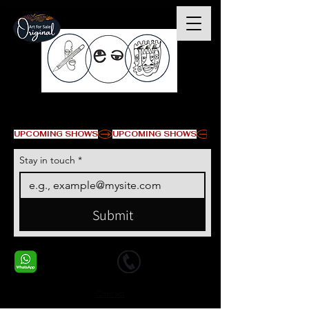
© Copyright
UPCOMING SHOWS
Stay in touch
*
Submit
+1 678-568-9293
+1 678-568-9293
Contact