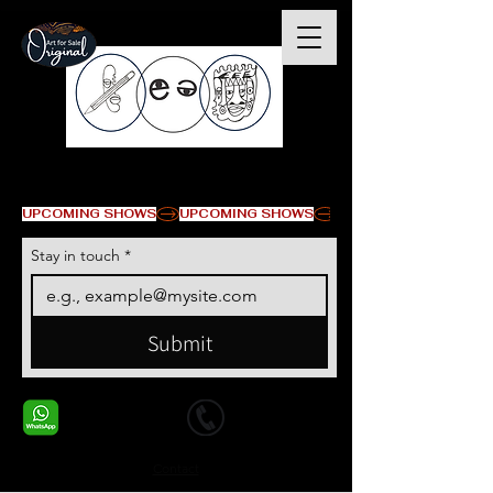
© Copyright
UPCOMING SHOWS
Stay in touch
*
Submit
+1 678-568-9293
+1 678-568-9293
Contact