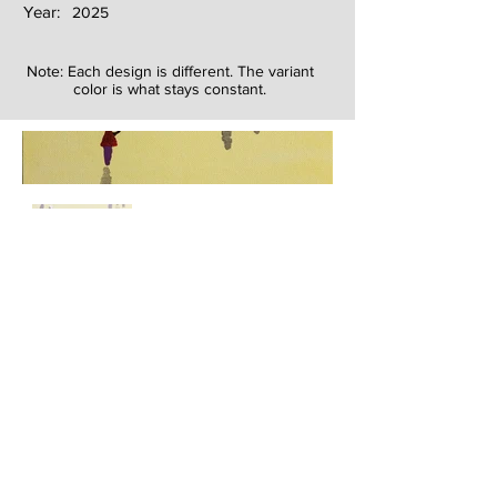
Year:
2025
Note: Each design is different. The variant
color is what stays constant.
Next
Previous
The artwork of Erikan Art | The Ekefrey Collection | Edo Pencil Art
is protected by copyright. Erikan Art, LLC does not tolerate any
unauthorized use of Erikan Art | The Ekefrey Collection | Edo