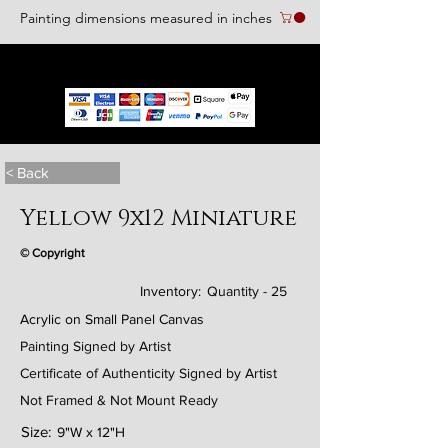
Painting dimensions measured in inches
We accept the following paying methods
< Back
Yellow 9x12 Miniature
© Copyright
Inventory:
Quantity - 25
Acrylic on Small Panel Canvas
Painting Signed by Artist
Certificate of Authenticity Signed by Artist
Not Framed & Not Mount Ready
Size:
9"W x 12"H