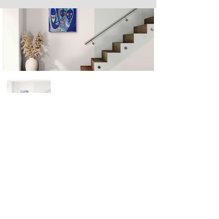
Next
Previous
The artwork of Erikan Art | The Ekefrey Collection | Edo Pencil Art
is protected by copyright. Erikan Art, LLC does not tolerate any
unauthorized use of Erikan Art | The Ekefrey Collection | Edo