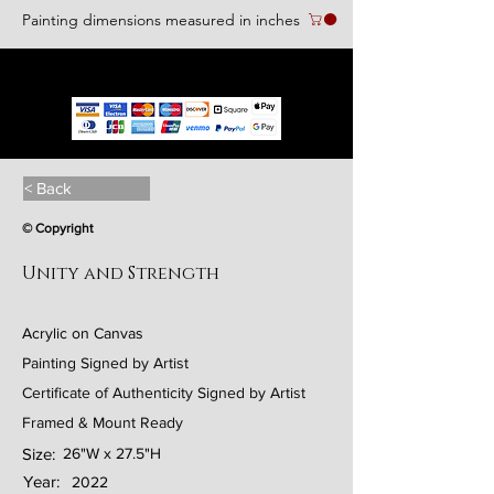
Painting dimensions measured in inches
We accept the following paying methods
< Back
© Copyright
Unity and Strength
Acrylic on Canvas
Painting Signed by Artist
Certificate of Authenticity Signed by Artist
Framed & Mount Ready
Size:
26"W x 27.5"H
Year:
2022