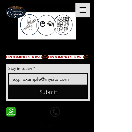
© Copyright
UPCOMING SHOWS
Stay in touch
*
Submit
+1 678-568-9293
+1 678-568-9293
Contact