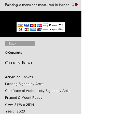
Painting dimensions measured in inches
We accept the following paying methods
< Back
© Copyright
Canon Boat
Acrylic on Canvas
Painting Signed by Artist
Certificate of Authenticity Signed by Artist
Framed & Mount Ready
Size:
31"W x 25"H
Year:
2023