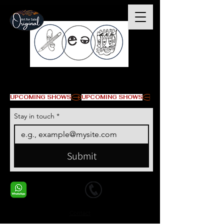
© Copyright
UPCOMING SHOWS
Stay in touch
*
Submit
+1 678-568-9293
+1 678-568-9293
Contact