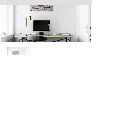
Next
Previous
The artwork of Erikan Art | The Ekefrey Collection | Edo Pencil Art
is protected by copyright. Erikan Art, LLC does not tolerate any
unauthorized use of Erikan Art | The Ekefrey Collection | Edo