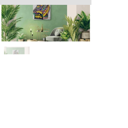
Next
Previous
The artwork of Erikan Art | The Ekefrey Collection | Edo Pencil Art
is protected by copyright. Erikan Art, LLC does not tolerate any
unauthorized use of Erikan Art | The Ekefrey Collection | Edo