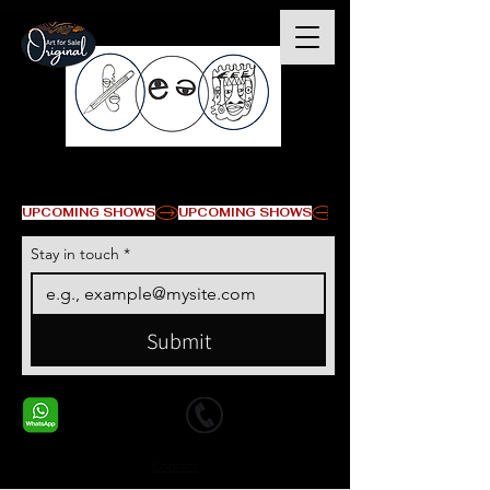
© Copyright
UPCOMING SHOWS
Stay in touch
*
Submit
+1 678-568-9293
+1 678-568-9293
Contact