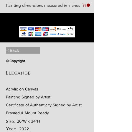
Painting dimensions measured in inches
We accept the following paying methods
< Back
© Copyright
Elegance
Acrylic on Canvas
Painting Signed by Artist
Certificate of Authenticity Signed by Artist
Framed & Mount Ready
Size:
26"W x 34"H
Year:
2022