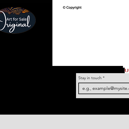
© Copyright
U
Stay in touch
*