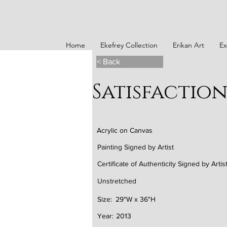
Home
Ekefrey Collection
Erikan Art
Ex
< Back
Satisfactio
Acrylic on Canvas
Painting Signed by Artist
Certificate of Authenticity Signed by Artis
Unstretched
Size:
29"W x 36"H
Year:
2013