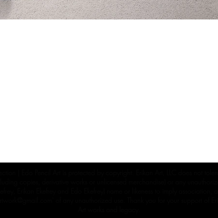
ection | Edo Pencil Art is protected by copyright. Erikan Art, LLC does not tole
cluding copies, derivative works or unlicensed merchandise) or any unauthorize
rey, Erikan Ekefrey and Edo Ekefrey) name or likeness to imply association, af
Artwork@gmail.com
' of any unauthorized use. Thank you for your support of Eri
Art works and legacy.