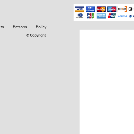
ts
Patrons
Policy
© Copyright