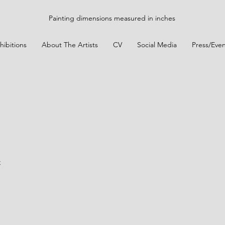
Painting dimensions measured in inches
hibitions
About The Artists
CV
Social Media
Press/Even
n
t