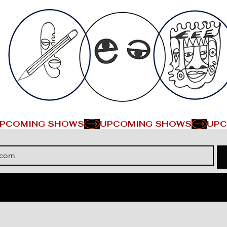
PCOMING SHOWS