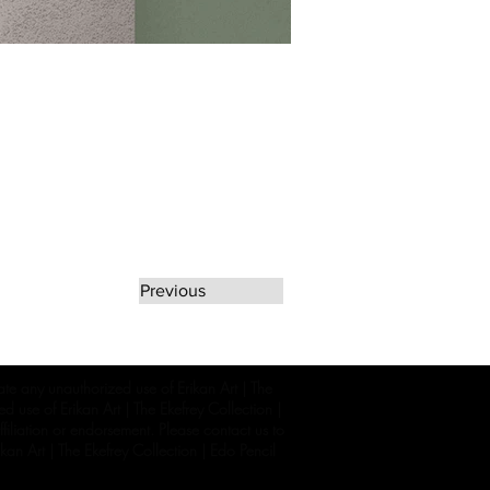
Previous
rate any unauthorized use of Erikan Art | The
d use of Erikan Art | The Ekefrey Collection |
filiation or endorsement. Please contact us to
kan Art | The Ekefrey Collection | Edo Pencil