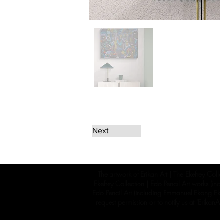
Next
The artwork of Erikan Art | The Ekefrey Coll
Ekefrey Collection | Edo Pencil Art works (in
Edo Pencil Art (including Emmanuel Ekong Ekef
request permission or to notify us at '
Erikan