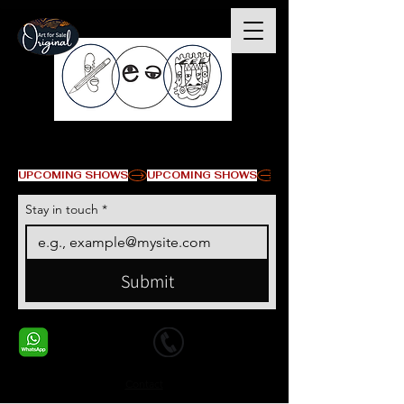
© Copyright
UPCOMING SHOWS
Stay in touch
*
Submit
+1 678-568-9293
+1 678-568-9293
Contact