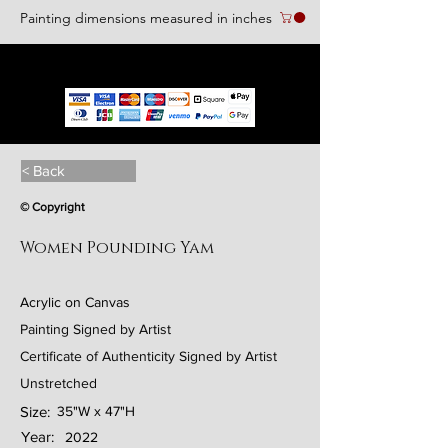
Painting dimensions measured in inches
We accept the following paying methods
< Back
© Copyright
Women Pounding Yam
Acrylic on Canvas
Painting Signed by Artist
Certificate of Authenticity Signed by Artist
Unstretched
Size:
35"W x 47"H
Year:
2022