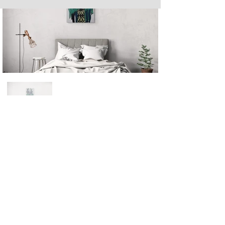
Next
Previous
The artwork of Erikan Art | The Ekefrey Collection | Edo Pencil Art
is protected by copyright. Erikan Art, LLC does not tolerate any
unauthorized use of Erikan Art | The Ekefrey Collection | Edo