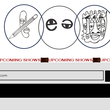
PCOMING SHOWS