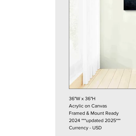
36"W x 36"H
Acrylic on Canvas
Framed & Mount Ready
2024 ***updated 2025***
Currency - USD