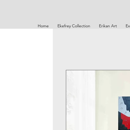
Home
Ekefrey Collection
Erikan Art
Ex