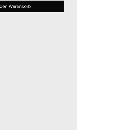
 den Warenkorb