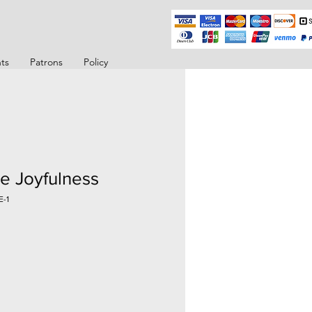
ts
Patrons
Policy
e Joyfulness
E-1