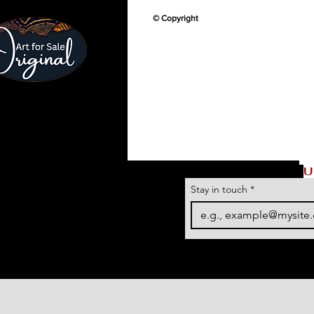
© Copyright
U
Stay in touch
*