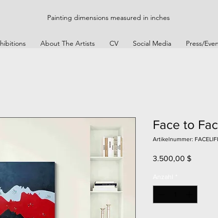
Painting dimensions measured in inches
hibitions
About The Artists
CV
Social Media
Press/Even
Face to Fac
Artikelnummer: FACELIF
Preis
3.500,00 $
Anzahl
*